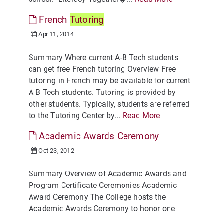
French
Tutoring
Apr 11, 2014
Summary Where current A-B Tech students
can get free French tutoring Overview Free
tutoring in French may be available for current
A-B Tech students. Tutoring is provided by
other students. Typically, students are referred
to the Tutoring Center by...
Read More
Academic Awards Ceremony
Oct 23, 2012
Summary Overview of Academic Awards and
Program Certificate Ceremonies Academic
Award Ceremony The College hosts the
Academic Awards Ceremony to honor one