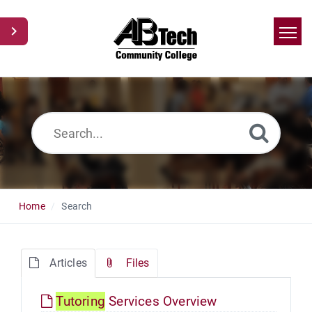
Home
Search
News
Glossary
Ask a Question
Home
Search
Articles
Files
Tutoring
Services Overview