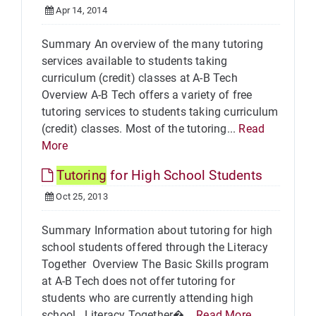
Apr 14, 2014
Summary An overview of the many tutoring
services available to students taking
curriculum (credit) classes at A-B Tech
Overview A-B Tech offers a variety of free
tutoring services to students taking curriculum
(credit) classes. Most of the tutoring...
Read
More
Tutoring
for High School Students
Oct 25, 2013
Summary Information about tutoring for high
school students offered through the Literacy
Together Overview The Basic Skills program
at A-B Tech does not offer tutoring for
students who are currently attending high
school. Literacy Together�...
Read More