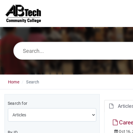
Home
Search
Search for
Article
Caree
Oct 16,
By ID