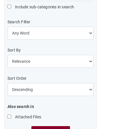
Include sub-categories in search
Search Filter
Sort By
Sort Order
Also search in
Attached Files