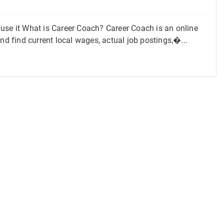
use it What is Career Coach? Career Coach is an online
nd find current local wages, actual job postings,�...