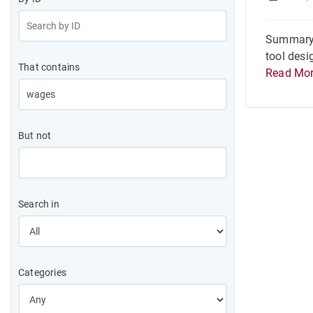
Summary O
tool desi
That contains
Read Mo
But not
Search in
Categories