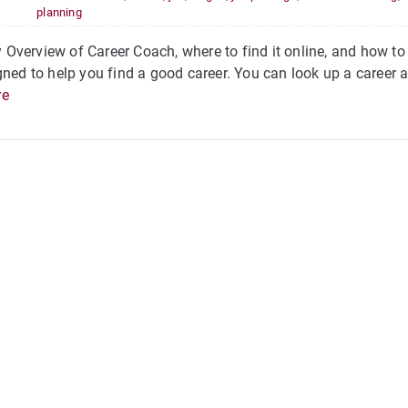
planning
verview of Career Coach, where to find it online, and how to 
gned to help you find a good career. You can look up a career a
re