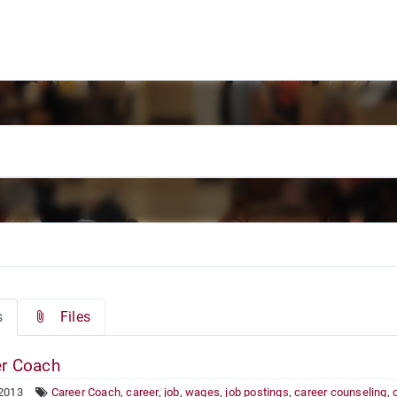
s
Files
r Coach
 2013
Career Coach
,
career
,
job
,
wages
,
job postings
,
career counseling
,