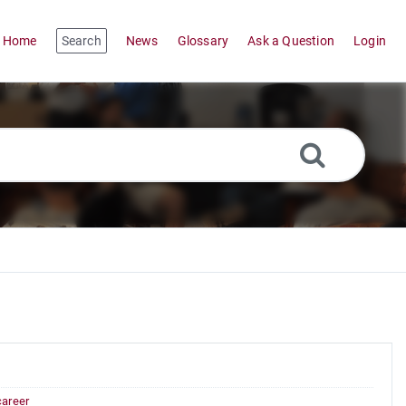
Home
Search
News
Glossary
Ask a Question
Login
career