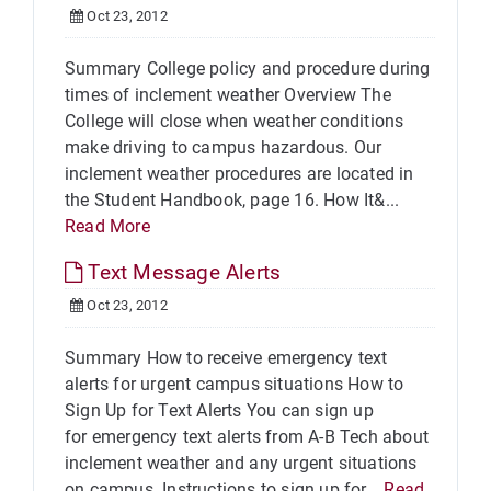
Oct 23, 2012
Summary College policy and procedure during
times of inclement weather Overview The
College will close when weather conditions
make driving to campus hazardous. Our
inclement weather procedures are located in
the Student Handbook, page 16. How It&...
Read More
Text Message Alerts
Oct 23, 2012
Summary How to receive emergency text
alerts for urgent campus situations How to
Sign Up for Text Alerts You can sign up
for emergency text alerts from A-B Tech about
inclement weather and any urgent situations
on campus. Instructions to sign up for...
Read