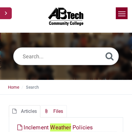
Home
Search
News
Glossary
Ask a Question
Home
Search
Articles
Files
Inclement
Weather
Policies