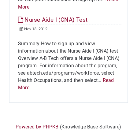
More
Nurse Aide I (CNA) Test
Nov 13, 2012
Summary How to sign up and view
information about the Nurse Aide I (CNA) test
Overview A-B Tech offers a Nurse Aide I (CNA)
program. For information about the program,
see abtech.edu/programs/workforce, select
Health Occupations, and then select...
Read
More
Powered by PHPKB
(Knowledge Base Software)