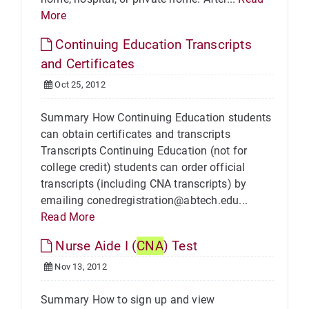
More
Continuing Education Transcripts
and Certificates
Oct 25, 2012
Summary How Continuing Education students
can obtain certificates and transcripts
Transcripts Continuing Education (not for
college credit) students can order official
transcripts (including CNA transcripts) by
emailing conedregistration@abtech.edu...
Read More
Nurse Aide I (
CNA
) Test
Nov 13, 2012
Summary How to sign up and view