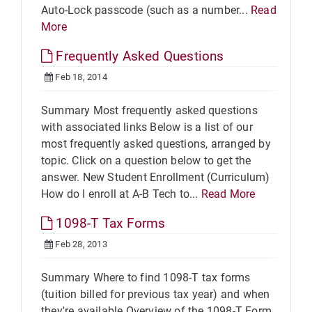
Auto-Lock passcode (such as a number...
Read
More
Frequently Asked Questions
Feb 18, 2014
Summary Most frequently asked questions
with associated links Below is a list of our
most frequently asked questions, arranged by
topic. Click on a question below to get the
answer. New Student Enrollment (Curriculum)
How do I enroll at A-B Tech to...
Read More
1098-T Tax Forms
Feb 28, 2013
Summary Where to find 1098-T tax forms
(tuition billed for previous tax year) and when
they're available Overview of the 1098-T Form