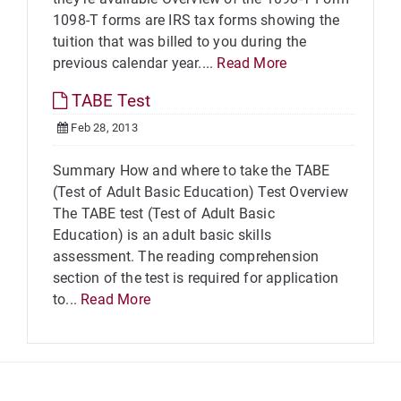
1098-T forms are IRS tax forms showing the
tuition that was billed to you during the
previous calendar year....
Read More
TABE Test
Feb 28, 2013
Summary How and where to take the TABE
(Test of Adult Basic Education) Test Overview
The TABE test (Test of Adult Basic
Education) is an adult basic skills
assessment. The reading comprehension
section of the test is required for application
to...
Read More