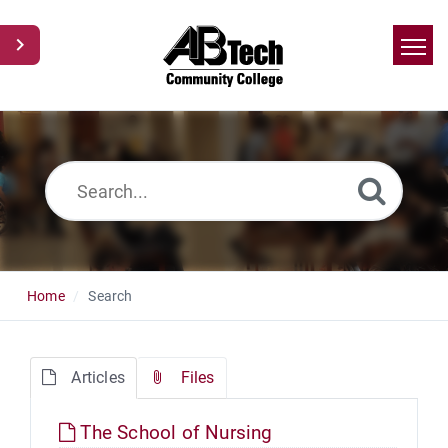
Home
Search
News
Glossary
Ask a Question
Home
Search
Articles
Files
The School of Nursing