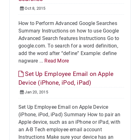
Oct 8, 2015
How to Perform Advanced Google Searches
Summary Instructions on how to use Google
Advanced Search features Instructions Go to
google.com. To search for a word definition,
add the word after “define” Example: define
nagware ...
Read More
Set Up Employee Email on Apple
Device (iPhone, iPod, iPad)
Jan 20, 2015
Set Up Employee Email on Apple Device
(iPhone, iPod, iPad) Summary How to pair an
Apple device, such as an iPhone or iPad, with
an A-B Tech employee email account
Instructions Make sure your device has an