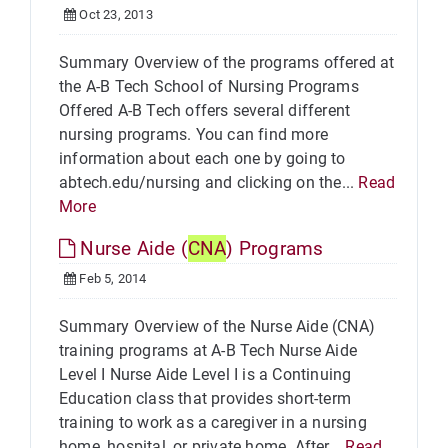
Oct 23, 2013
Summary Overview of the programs offered at
the A-B Tech School of Nursing Programs
Offered A-B Tech offers several different
nursing programs. You can find more
information about each one by going to
abtech.edu/nursing and clicking on the...
Read
More
Nurse Aide (
CNA
) Programs
Feb 5, 2014
Summary Overview of the Nurse Aide (CNA)
training programs at A-B Tech Nurse Aide
Level I Nurse Aide Level I is a Continuing
Education class that provides short-term
training to work as a caregiver in a nursing
home, hospital, or private home. After...
Read