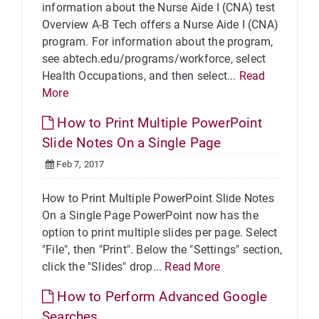
information about the Nurse Aide I (CNA) test
Overview A-B Tech offers a Nurse Aide I (CNA)
program. For information about the program,
see abtech.edu/programs/workforce, select
Health Occupations, and then select...
Read
More
How to Print Multiple PowerPoint
Slide Notes On a Single Page
Feb 7, 2017
How to Print Multiple PowerPoint Slide Notes
On a Single Page PowerPoint now has the
option to print multiple slides per page. Select
"File", then "Print". Below the "Settings" section,
click the "Slides" drop...
Read More
How to Perform Advanced Google
Searches