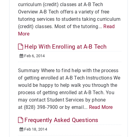
curriculum (credit) classes at A-B Tech
Overview A-B Tech offers a variety of free
tutoring services to students taking curriculum
(credit) classes. Most of the tutoring...
Read
More
Help With Enrolling at A-B Tech
Feb 6, 2014
Summary Where to find help with the process
of getting enrolled at A-B Tech Instructions We
would be happy to help walk you through the
process of getting enrolled at A-B Tech. You
may contact Student Services by phone
at (828) 398-7900 or by email...
Read More
Frequently Asked Questions
Feb 18, 2014