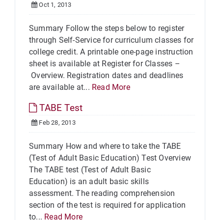
Oct 1, 2013
Summary Follow the steps below to register
through Self-Service for curriculum classes for
college credit. A printable one-page instruction
sheet is available at Register for Classes –
Overview. Registration dates and deadlines
are available at...
Read More
TABE Test
Feb 28, 2013
Summary How and where to take the TABE
(Test of Adult Basic Education) Test Overview
The TABE test (Test of Adult Basic
Education) is an adult basic skills
assessment. The reading comprehension
section of the test is required for application
to...
Read More