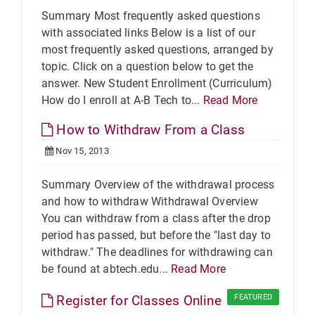
Summary Most frequently asked questions
with associated links Below is a list of our
most frequently asked questions, arranged by
topic. Click on a question below to get the
answer. New Student Enrollment (Curriculum)
How do I enroll at A-B Tech to...
Read More
How to Withdraw From a Class
Nov 15, 2013
Summary Overview of the withdrawal process
and how to withdraw Withdrawal Overview
You can withdraw from a class after the drop
period has passed, but before the "last day to
withdraw." The deadlines for withdrawing can
be found at abtech.edu...
Read More
Register for Classes Online
FEATURED