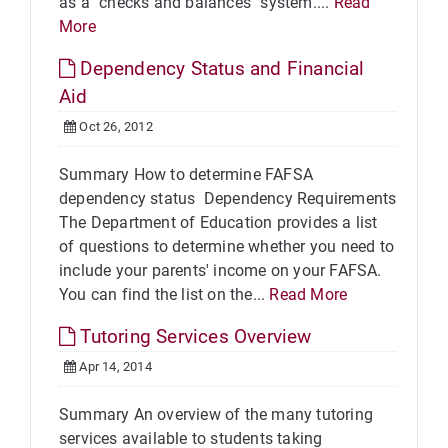
as a "checks and balances" system....
Read
More
Dependency Status and Financial
Aid
Oct 26, 2012
Summary How to determine FAFSA
dependency status Dependency Requirements
The Department of Education provides a list
of questions to determine whether you need to
include your parents' income on your FAFSA.
You can find the list on the...
Read More
Tutoring Services Overview
Apr 14, 2014
Summary An overview of the many tutoring
services available to students taking