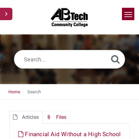
Home
Search
News
Glossary
Ask a Question
Home
Search
Articles
Files
Financial Aid Without a High School