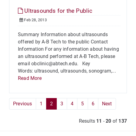
Ultrasounds for the Public
Feb 28, 2013
Summary Information about ultrasounds
offered by A-B Tech to the public Contact
Information For any information about having
an ultrasound performed at A-B Tech, please
email obclinic@abtech.edu. Key
Words: ultrasound, ultrasounds, sonogram,...
Read More
Previous
1
2
3
4
5
6
Next
Results
11
-
20
of
137