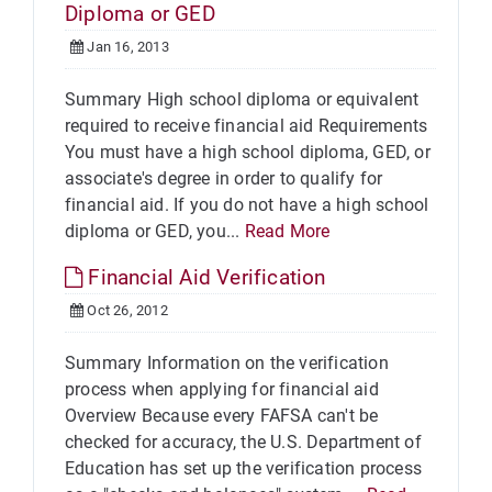
Diploma or GED
Jan 16, 2013
Summary High school diploma or equivalent
required to receive financial aid Requirements
You must have a high school diploma, GED, or
associate's degree in order to qualify for
financial aid. If you do not have a high school
diploma or GED, you...
Read More
Financial Aid Verification
Oct 26, 2012
Summary Information on the verification
process when applying for financial aid
Overview Because every FAFSA can't be
checked for accuracy, the U.S. Department of
Education has set up the verification process