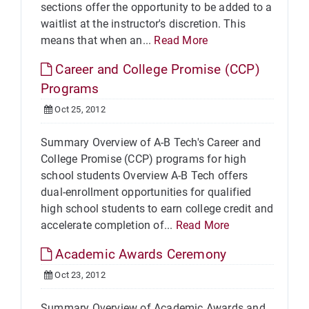
sections offer the opportunity to be added to a
waitlist at the instructor's discretion. This
means that when an...
Read More
Career and College Promise (CCP)
Programs
Oct 25, 2012
Summary Overview of A-B Tech's Career and
College Promise (CCP) programs for high
school students Overview A-B Tech offers
dual-enrollment opportunities for qualified
high school students to earn college credit and
accelerate completion of...
Read More
Academic Awards Ceremony
Oct 23, 2012
Summary Overview of Academic Awards and