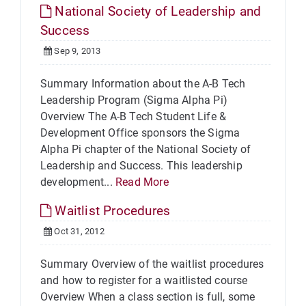
National Society of Leadership and
Success
Sep 9, 2013
Summary Information about the A-B Tech
Leadership Program (Sigma Alpha Pi)
Overview The A-B Tech Student Life &
Development Office sponsors the Sigma
Alpha Pi chapter of the National Society of
Leadership and Success. This leadership
development...
Read More
Waitlist Procedures
Oct 31, 2012
Summary Overview of the waitlist procedures
and how to register for a waitlisted course
Overview When a class section is full, some