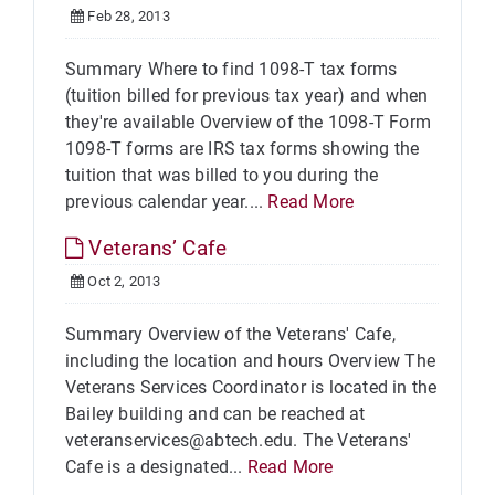
Feb 28, 2013
Summary Where to find 1098-T tax forms
(tuition billed for previous tax year) and when
they're available Overview of the 1098-T Form
1098-T forms are IRS tax forms showing the
tuition that was billed to you during the
previous calendar year....
Read More
Veterans’ Cafe
Oct 2, 2013
Summary Overview of the Veterans' Cafe,
including the location and hours Overview The
Veterans Services Coordinator is located in the
Bailey building and can be reached at
veteranservices@abtech.edu. The Veterans'
Cafe is a designated...
Read More