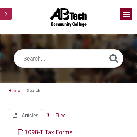
Home
Search
News
Glossary
Ask a Question
Home
Search
Articles
Files
1098-T Tax Forms