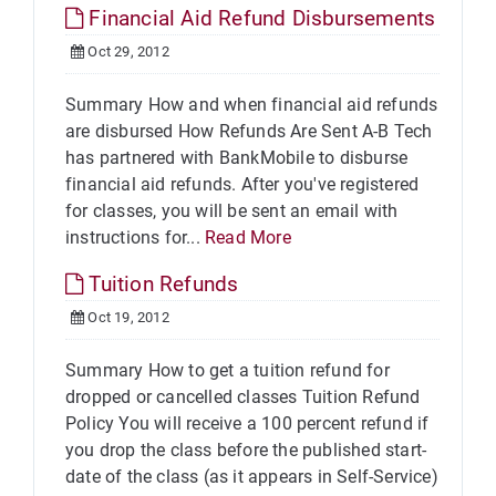
Financial Aid Refund Disbursements
Oct 29, 2012
Summary How and when financial aid refunds
are disbursed How Refunds Are Sent A-B Tech
has partnered with BankMobile to disburse
financial aid refunds. After you've registered
for classes, you will be sent an email with
instructions for...
Read More
Tuition Refunds
Oct 19, 2012
Summary How to get a tuition refund for
dropped or cancelled classes Tuition Refund
Policy You will receive a 100 percent refund if
you drop the class before the published start-
date of the class (as it appears in Self-Service)