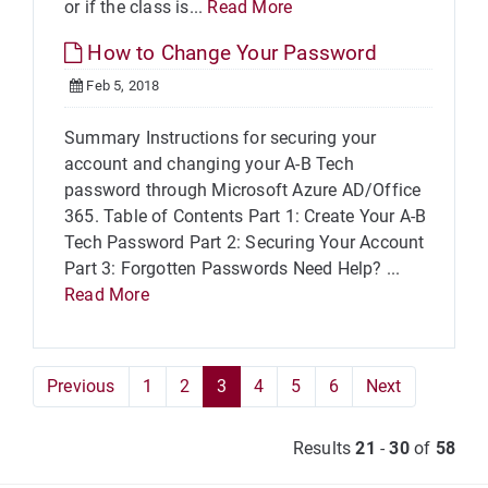
or if the class is...
Read More
How to Change Your Password
Feb 5, 2018
Summary Instructions for securing your
account and changing your A-B Tech
password through Microsoft Azure AD/Office
365. Table of Contents Part 1: Create Your A-B
Tech Password Part 2: Securing Your Account
Part 3: Forgotten Passwords Need Help? ...
Read More
Previous
1
2
3
4
5
6
Next
Results
21
-
30
of
58