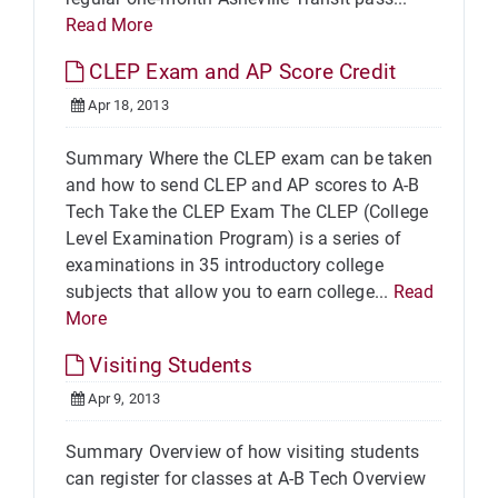
Read More
CLEP Exam and AP Score Credit
Apr 18, 2013
Summary Where the CLEP exam can be taken
and how to send CLEP and AP scores to A-B
Tech Take the CLEP Exam The CLEP (College
Level Examination Program) is a series of
examinations in 35 introductory college
subjects that allow you to earn college...
Read
More
Visiting Students
Apr 9, 2013
Summary Overview of how visiting students
can register for classes at A-B Tech Overview