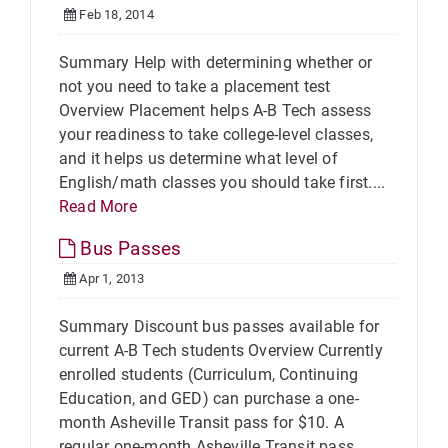
Feb 18, 2014
Summary Help with determining whether or
not you need to take a placement test
Overview Placement helps A-B Tech assess
your readiness to take college-level classes,
and it helps us determine what level of
English/math classes you should take first....
Read More
Bus Passes
Apr 1, 2013
Summary Discount bus passes available for
current A-B Tech students Overview Currently
enrolled students (Curriculum, Continuing
Education, and GED) can purchase a one-
month Asheville Transit pass for $10. A
regular one-month Asheville Transit pass...