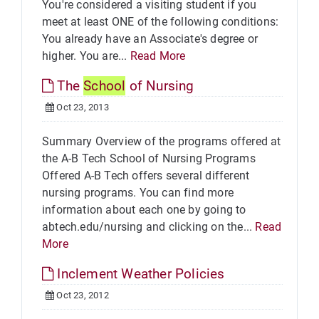
You're considered a visiting student if you
meet at least ONE of the following conditions:
You already have an Associate's degree or
higher. You are...
Read More
The
School
of Nursing
Oct 23, 2013
Summary Overview of the programs offered at
the A-B Tech School of Nursing Programs
Offered A-B Tech offers several different
nursing programs. You can find more
information about each one by going to
abtech.edu/nursing and clicking on the...
Read
More
Inclement Weather Policies
Oct 23, 2012