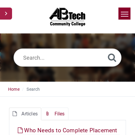
Home
Search
News
Glossary
Ask a Question
Home
Search
Articles
Files
Who Needs to Complete Placement