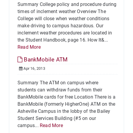
Summary College policy and procedure during
times of inclement weather Overview The
College will close when weather conditions
make driving to campus hazardous. Our
inclement weather procedures are located in
the Student Handbook, page 16. How It&...
Read More
BankMobile ATM
Apr 16, 2013
Summary The ATM on campus where
students can withdraw funds from their
BankMobile cards for free Location There is a
BankMobile (formerly HigherOne) ATM on the
Asheville Campus in the lobby of the Bailey
Student Services Building (#5 on our
campus...
Read More