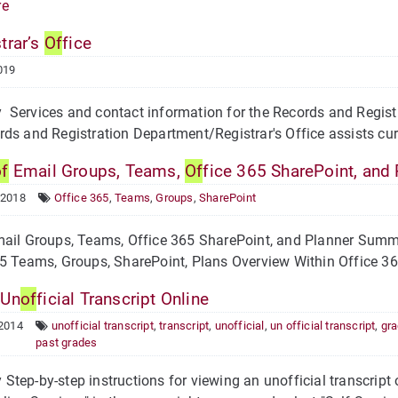
re
trar’s
Of
fice
019
ervices and contact information for the Records and Registra
ds and Registration Department/Registrar's Office assists curr
of
Email Groups, Teams,
Of
fice 365 SharePoint, and 
 2018
Office 365
,
Teams
,
Groups
,
SharePoint
ail Groups, Teams, Office 365 SharePoint, and Planner Summa
5 Teams, Groups, SharePoint, Plans Overview Within Office 365
 Un
of
ficial Transcript Online
 2014
unofficial transcript
,
transcript
,
unofficial
,
un official transcript
,
gr
past grades
tep-by-step instructions for viewing an unofficial transcript o