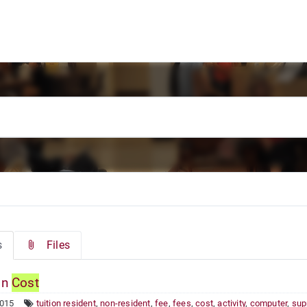
s
Files
on
Cost
2015
tuition resident
,
non-resident
,
fee
,
fees
,
cost
,
activity
,
computer
,
sup