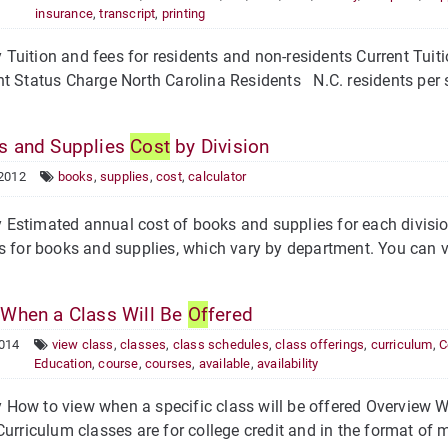
insurance
,
transcript
,
printing
Tuition and fees for residents and non-residents Current Tui
t Status Charge North Carolina Residents N.C. residents per s
 and Supplies
Cost
by Division
 2012
books
,
supplies
,
cost
,
calculator
stimated annual cost of books and supplies for each division 
s for books and supplies, which vary by department. You can v
When a Class Will Be
Of
fered
2014
view class
,
classes
,
class schedules
,
class offerings
,
curriculum
,
C
Education
,
course
,
courses
,
available
,
availability
How to view when a specific class will be offered Overview W
Curriculum classes are for college credit and in the format of m