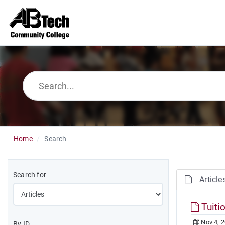
Home
Search
Search for
Article
Tuiti
Nov 4, 
By ID