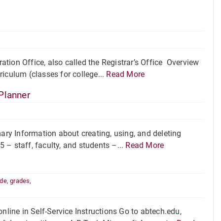
tion Office, also called the Registrar’s Office Overview
iculum (classes for college...
Read More
Planner
ry Information about creating, using, and deleting
 – staff, faculty, and students –...
Read More
ade
,
grades
,
nline in Self-Service Instructions Go to abtech.edu,