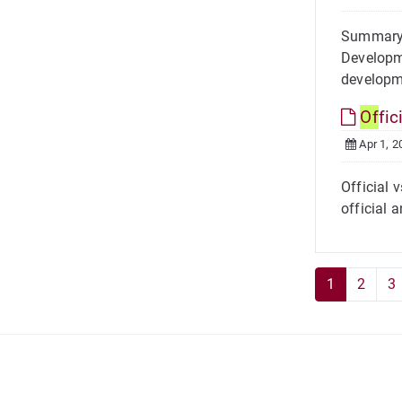
Summary 
Developme
developm
Of
fic
Apr 1, 2
Official 
official 
1
2
3