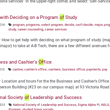
nline Services" in the upper-right corner, and select "Self-Serv
with Deciding on a Program
of
Study
2014
program
,
programs
,
select program
,
decide
,
can’t decide
,
major
,
pro
study
,
career counseling
,
career services
ow to get help with deciding on what program of study (majo
(major) to take at A-B Tech, there are a few different avenues 
ess and Cashier’s
Of
fice
013
cashier
,
cashier’s office
,
cashiers
,
business office
,
payments
,
pay
ocation and hours for the the Business and Cashier's Office 
berson Building (#23 on our campus map) at 93 Victoria Road 
nal Society
of
Leadership and Success
2013
National Society of Leadership and Success
,
Sigma Alpha Pi
,
NSLS
Program
,
student honor society