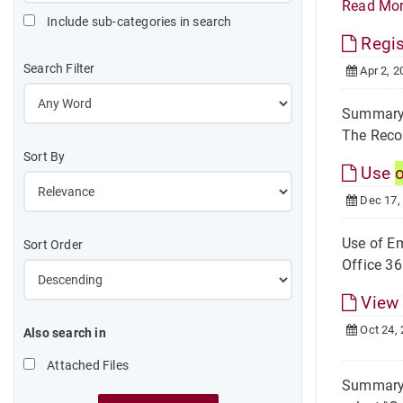
Read Mo
Include sub-categories in search
Regis
Search Filter
Apr 2, 2
Summary S
The Recor
Sort By
Use
Dec 17,
Use of Em
Sort Order
Office 36
View
Oct 24,
Also search in
Attached Files
Summary S