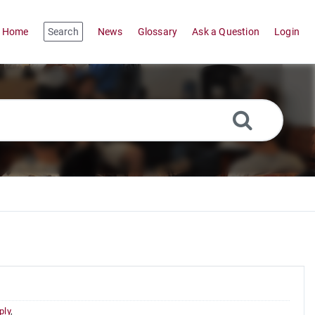
Home
Search
News
Glossary
Ask a Question
Login
ply
,