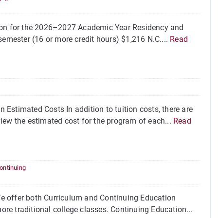
tion for the 2026–2027 Academic Year Residency and
emester (16 or more credit hours) $1,216 N.C....
Read
Estimated Costs In addition to tuition costs, there are
iew the estimated cost for the program of each...
Read
ontinuing
e offer both Curriculum and Continuing Education
ore traditional college classes. Continuing Education...