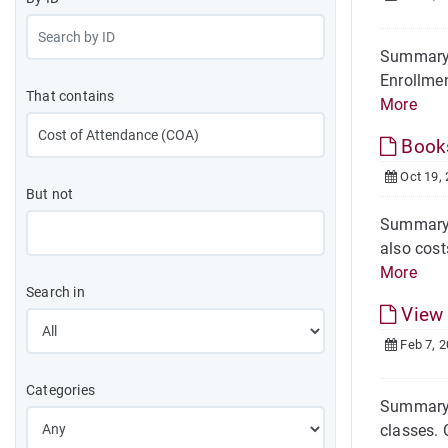
Summary 
Enrollmen
That contains
More
Books
Oct 19,
But not
Summary E
also cost
More
Search in
View 
Feb 7, 
Categories
Summary 
classes. 