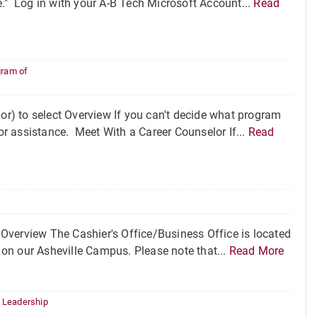
ice." Log in with your A-B Tech Microsoft Account...
Read
gram of
r) to select Overview If you can't decide what program
for assistance. Meet With a Career Counselor If...
Read
Overview The Cashier's Office/Business Office is located
on our Asheville Campus. Please note that...
Read More
,
Leadership