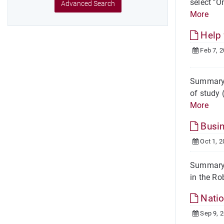
select "O
Advanced Search
More
Help 
Feb 7, 
Summary H
of study 
More
Busin
Oct 1, 2
Summary L
in the Ro
Natio
Sep 9, 