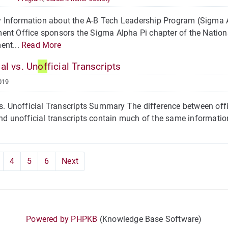
Information about the A-B Tech Leadership Program (Sigma A
nt Office sponsors the Sigma Alpha Pi chapter of the Nation
ent...
Read More
ial vs. Un
of
ficial Transcripts
019
vs. Unofficial Transcripts Summary The difference between offi
and unofficial transcripts contain much of the same informatio
4
5
6
Next
Powered by PHPKB
(Knowledge Base Software)