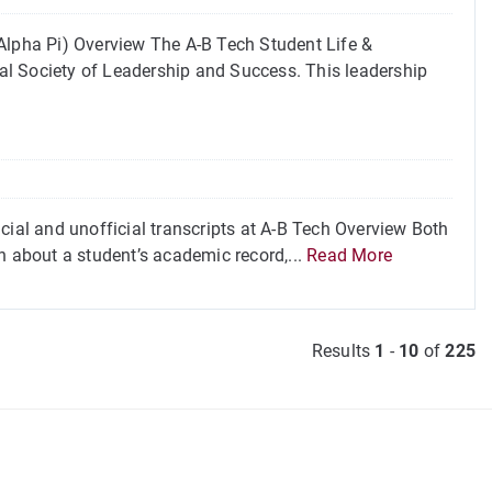
lpha Pi) Overview The A-B Tech Student Life &
al Society of Leadership and Success. This leadership
cial and unofficial transcripts at A-B Tech Overview Both
n about a student’s academic record,...
Read More
Results
1
-
10
of
225