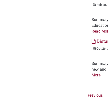
Feb 28,
Summary H
Education
Read Mo
Dista
Oct 26,
Summary I
new and r
More
Previous