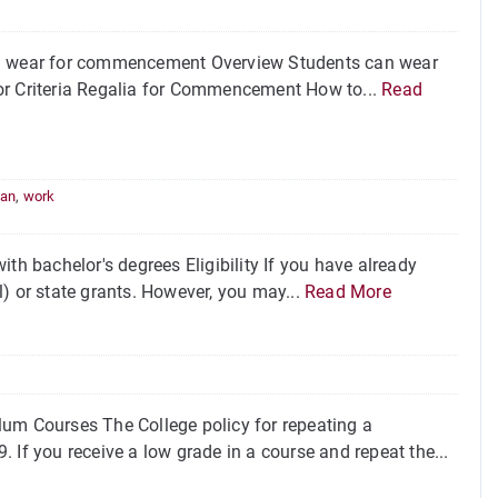
n wear for commencement Overview Students can wear
or Criteria Regalia for Commencement How to...
Read
oan
,
work
th bachelor's degrees Eligibility If you have already
ll) or state grants. However, you may...
Read More
lum Courses The College policy for repeating a
9. If you receive a low grade in a course and repeat the...