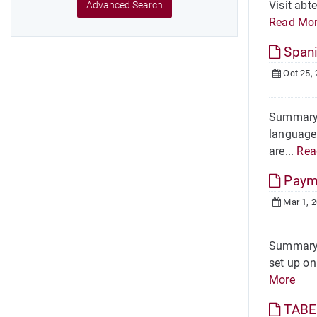
Visit abt
Advanced Search
Read Mo
Spani
Oct 25,
Summary O
language 
are...
Rea
Payme
Mar 1, 
Summary 
set up on
More
TABE 