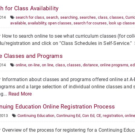
 for Class Availability
2014
search for class
,
search
,
searching
,
searches
,
class
,
classes
,
Curri
available
,
availability
,
open classes
,
search for courses
,
look up classe
ow to search online to see what curriculum classes (for colleg
u/registration and click on "Class Schedules in Self-Service." 
e Classes and Programs
2014
online
,
on-line
,
on line
,
class
,
classes
,
distance
,
online programs
,
ed
Information about classes and programs offered online at A-B
ograms and a large selection of individual online classes and s
g...
Read More
nuing Education Online Registration Process
 2013
Continuing Education
,
Continuing Ed
,
Con Ed
,
CE
,
registration
,
onlin
verview of the process for registering for a Continuing Educ