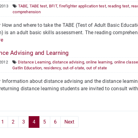
 2013
TABE
,
TABE test
,
BFIT
,
firefighter application test
,
reading test
,
rea
comprehension
ow and where to take the TABE (Test of Adult Basic Educatio
) is an adult basic skills assessment. The reading comprehensio
re
nce Advising and Learning
 2012
Distance Learning
,
distance advising
,
online learning
,
online class
Gatlin Education
,
residency
,
out-of-state
,
out of state
nformation about distance advising and the distance learning
eturning distance learning students are invited to consult wi
1
2
3
4
5
6
Next