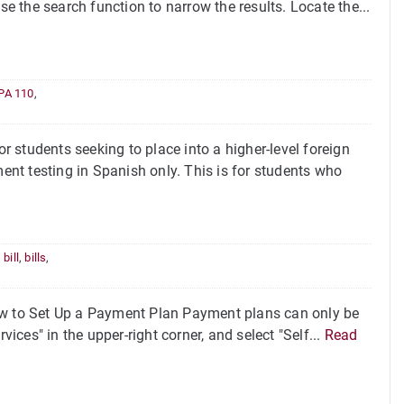
se the search function to narrow the results. Locate the...
PA 110
,
 students seeking to place into a higher-level foreign
nt testing in Spanish only. This is for students who
,
bill
,
bills
,
 to Set Up a Payment Plan Payment plans can only be
vices" in the upper-right corner, and select "Self...
Read