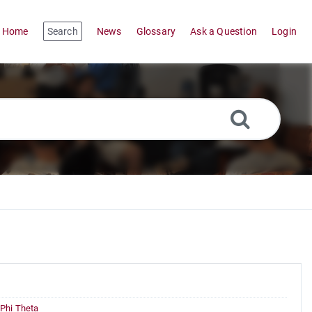
Home
Search
News
Glossary
Ask a Question
Login
Phi Theta