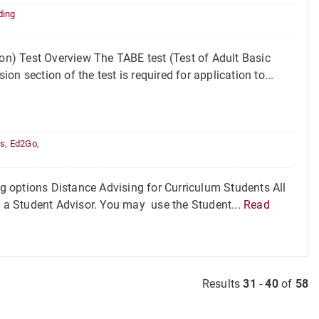
ding
n) Test Overview The TABE test (Test of Adult Basic
n section of the test is required for application to...
es
,
Ed2Go
,
 options Distance Advising for Curriculum Students All
th a Student Advisor. You may use the Student...
Read
Results
31
-
40
of
58