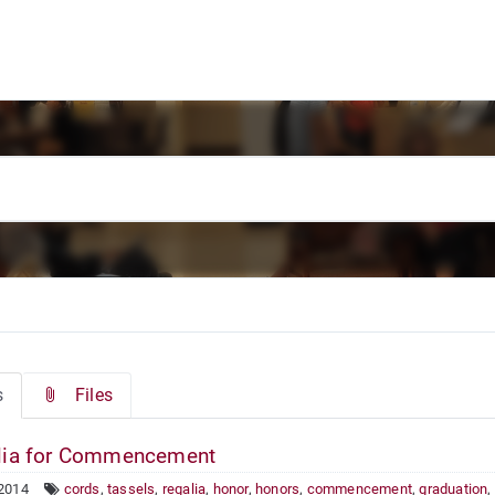
s
Files
ia for Commencement
 2014
cords
,
tassels
,
regalia
,
honor
,
honors
,
commencement
,
graduation
,