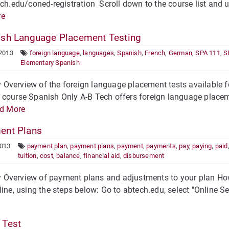
ech.edu/coned-registration Scroll down to the course list and u
re
sh Language Placement Testing
 2013
foreign language
,
languages
,
Spanish
,
French
,
German
,
SPA 111
,
S
Elementary Spanish
verview of the foreign language placement tests available for
course Spanish Only A-B Tech offers foreign language placeme
d More
nt Plans
2013
payment plan
,
payment plans
,
payment
,
payments
,
pay
,
paying
,
paid
tuition
,
cost
,
balance
,
financial aid
,
disbursement
Overview of payment plans and adjustments to your plan How
line, using the steps below: Go to abtech.edu, select "Online Ser
Test