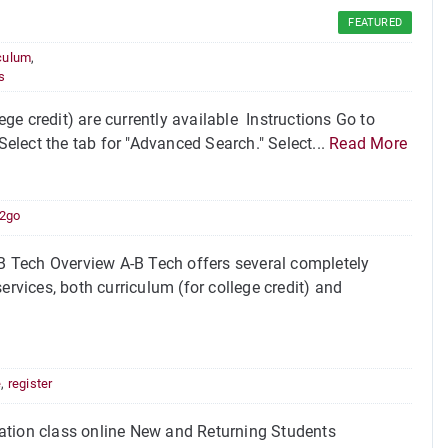
FEATURED
culum
,
s
e credit) are currently available Instructions Go to
Select the tab for "Advanced Search." Select...
Read More
2go
 Tech Overview A-B Tech offers several completely
ervices, both curriculum (for college credit) and
e
,
register
ation class online New and Returning Students