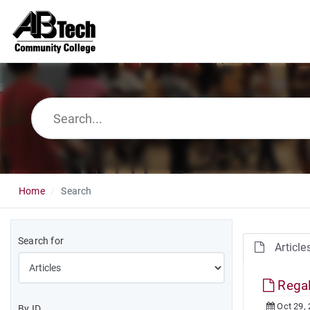
Home
Search
Search for
Article
Regal
Oct 29,
By ID