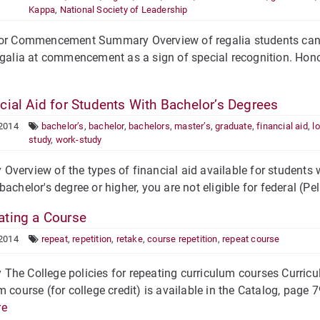
Kappa
,
National Society of Leadership
for Commencement Summary Overview of regalia students ca
egalia at commencement as a sign of special recognition. Hon
cial Aid for Students With Bachelor’s Degrees
 2014
bachelor’s
,
bachelor
,
bachelors
,
master’s
,
graduate
,
financial aid
,
l
study
,
work-study
verview of the types of financial aid available for students wi
bachelor's degree or higher, you are not eligible for federal (Pe
ting a Course
 2014
repeat
,
repetition
,
retake
,
course repetition
,
repeat course
he College policies for repeating curriculum courses Curricu
m course (for college credit) is available in the Catalog, page 7
re