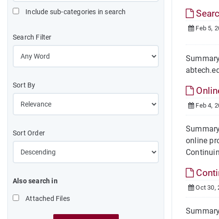
Include sub-categories in search
Search
Feb 5, 
Search Filter
Summary H
abtech.ed
Sort By
Onlin
Feb 4, 
Summary 
Sort Order
online pr
Continuin
Conti
Also search in
Oct 30,
Attached Files
Summary O