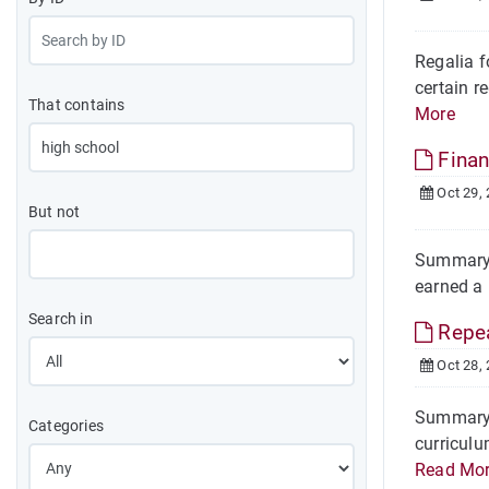
Regalia 
certain r
That contains
More
Finan
Oct 29,
But not
Summary O
earned a 
Search in
Repea
Oct 28,
Summary T
Categories
curriculu
Read Mo