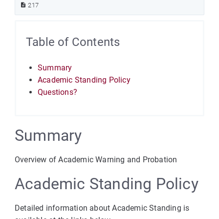
217
Table of Contents
Summary
Academic Standing Policy
Questions?
Summary
Overview of Academic Warning and Probation
Academic Standing Policy
Detailed information about Academic Standing is