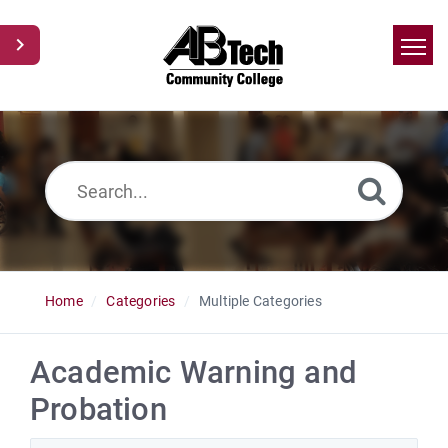
Home
Search
News
Glossary
Ask a Question
Home
Categories
Multiple Categories
Academic Warning and
Probation