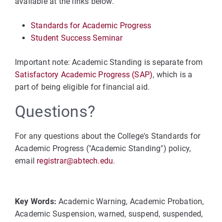
available at the links below.
Standards for Academic Progress
Student Success Seminar
Important note: Academic Standing is separate from
Satisfactory Academic Progress (SAP)
, which is a
part of being eligible for financial aid.
Questions?
For any questions about the College's Standards for
Academic Progress ("Academic Standing") policy,
email
registrar@abtech.edu
.
Key Words:
Academic Warning, Academic Probation,
Academic Suspension, warned, suspend, suspended,