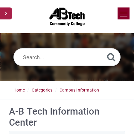
Home
Search
News
Glossary
Ask a Question
Home
Categories
Campus Information
A-B Tech Information
Center