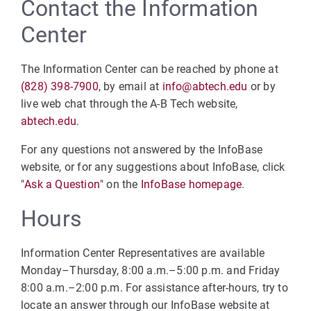
Contact the Information
Center
The Information Center can be reached by phone at
(828) 398-7900
, by email at
info@abtech.edu
or by
live web chat through the A-B Tech website,
abtech.edu
.
For any questions not answered by the InfoBase
website, or for any suggestions about InfoBase, click
"
Ask a Question
" on the
InfoBase homepage
.
Hours
Information Center Representatives are available
Monday–Thursday, 8:00 a.m.–5:00 p.m. and Friday
8:00 a.m.–2:00 p.m. For assistance after-hours, try to
locate an answer through our InfoBase website at