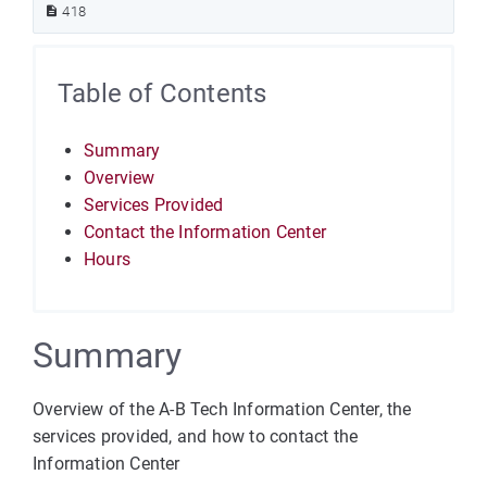
418
Table of Contents
Summary
Overview
Services Provided
Contact the Information Center
Hours
Summary
Overview of the A-B Tech Information Center, the
services provided, and how to contact the
Information Center