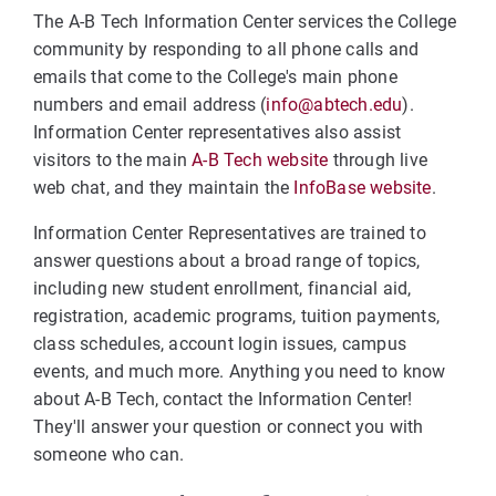
The A-B Tech Information Center services the College
community by responding to all phone calls and
emails that come to the College's main phone
numbers and email address (
info@abtech.edu
).
Information Center representatives also assist
visitors to the main
A-B Tech website
through live
web chat, and they maintain the
InfoBase website
.
Information Center Representatives are trained to
answer questions about a broad range of topics,
including new student enrollment, financial aid,
registration, academic programs, tuition payments,
class schedules, account login issues, campus
events, and much more. Anything you need to know
about A-B Tech, contact the Information Center!
They'll answer your question or connect you with
someone who can.