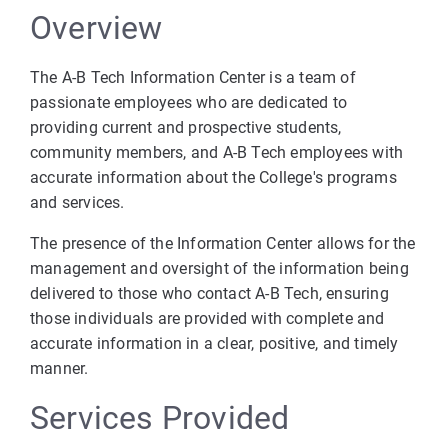
Overview
The A-B Tech Information Center is a team of
passionate employees who are dedicated to
providing current and prospective students,
community members, and A-B Tech employees with
accurate information about the College's programs
and services.
The presence of the Information Center allows for the
management and oversight of the information being
delivered to those who contact A-B Tech, ensuring
those individuals are provided with complete and
accurate information in a clear, positive, and timely
manner.
Services Provided