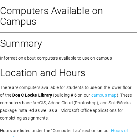
Computers Available on
Campus
Summary
Information about computers available to use on campus
Location and Hours
There are computers available for students to use on the lower floor
of the
Don C Locke Library
(building # 6 on our
campus map
). These
computers have ArcGIS, Adobe Cloud (Photoshop), and SolidWorks
package installed as well as all Microsoft Office applications for
completing assignments.
Hours are listed under the “Computer Lab” section on our
Hours of