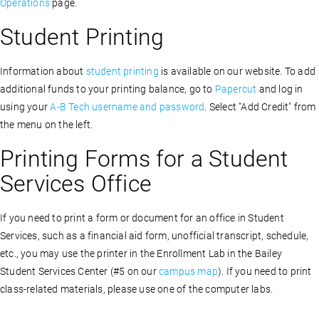
Operations
page.
Student Printing
Information about
student printing
is available on our website. To add
additional funds to your printing balance, g
o to
Papercut
and log in
using your
A-B Tech username and password
. Select "Add Credit
" from
the menu on the left.
Printing Forms for a Student
Services Office
If you need to print a form or document for an office in Student
Services, such as a financial aid form, unofficial transcript, schedule,
etc., you may use the printer in the Enrollment Lab in the Bailey
Student Services Center (#5 on our
campus map
). If you need to print
class-related materials, please use one of the computer labs.