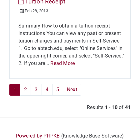
Tuition Receipt
Feb 28, 2013
Summary How to obtain a tuition receipt
Instructions You can view any past or present
tuition charges and payments in Self-Service.
1. Go to abtech.edu, select "Online Services" in
the upper-right corner, and select "Self-Service."
2. If you are...
Read More
1
2
3
4
5
Next
Results
1
-
10
of
41
Powered by PHPKB
(Knowledge Base Software)