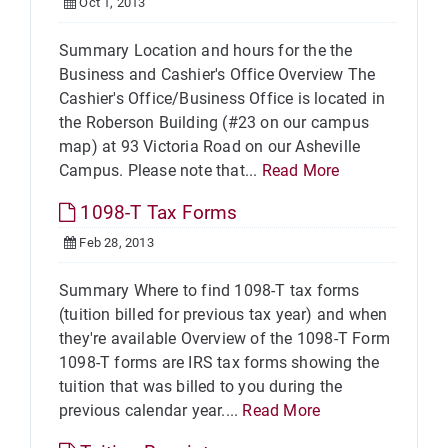
Oct 1, 2013
Summary Location and hours for the the
Business and Cashier's Office Overview The
Cashier's Office/Business Office is located in
the Roberson Building (#23 on our campus
map) at 93 Victoria Road on our Asheville
Campus. Please note that...
Read More
1098-T Tax Forms
Feb 28, 2013
Summary Where to find 1098-T tax forms
(tuition billed for previous tax year) and when
they're available Overview of the 1098-T Form
1098-T forms are IRS tax forms showing the
tuition that was billed to you during the
previous calendar year....
Read More