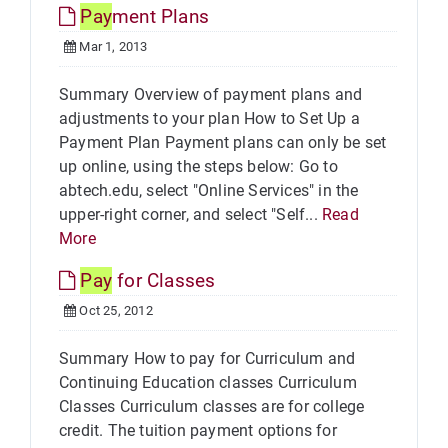
Pay
ment Plans
Mar 1, 2013
Summary Overview of payment plans and
adjustments to your plan How to Set Up a
Payment Plan Payment plans can only be set
up online, using the steps below: Go to
abtech.edu, select "Online Services" in the
upper-right corner, and select "Self...
Read
More
Pay
for Classes
Oct 25, 2012
Summary How to pay for Curriculum and
Continuing Education classes Curriculum
Classes Curriculum classes are for college
credit. The tuition payment options for