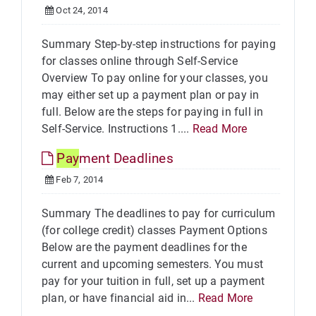
Oct 24, 2014
Summary Step-by-step instructions for paying
for classes online through Self-Service
Overview To pay online for your classes, you
may either set up a payment plan or pay in
full. Below are the steps for paying in full in
Self-Service. Instructions 1....
Read More
Pay
ment Deadlines
Feb 7, 2014
Summary The deadlines to pay for curriculum
(for college credit) classes Payment Options
Below are the payment deadlines for the
current and upcoming semesters. You must
pay for your tuition in full, set up a payment
plan, or have financial aid in...
Read More