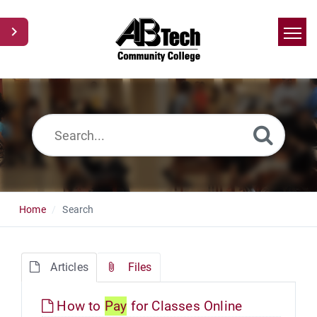
Home
Search
News
Glossary
Ask a Question
Home
Search
Articles
Files
How to
Pay
for Classes Online