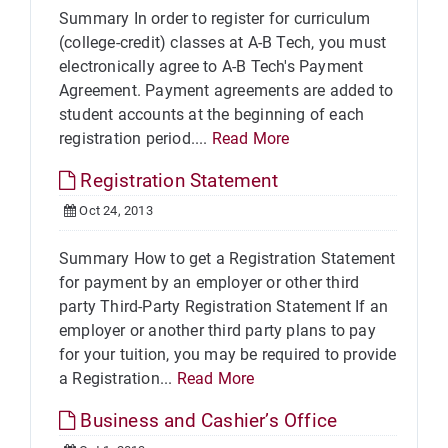
Summary In order to register for curriculum
(college-credit) classes at A-B Tech, you must
electronically agree to A-B Tech's Payment
Agreement. Payment agreements are added to
student accounts at the beginning of each
registration period....
Read More
Registration Statement
Oct 24, 2013
Summary How to get a Registration Statement
for payment by an employer or other third
party Third-Party Registration Statement If an
employer or another third party plans to pay
for your tuition, you may be required to provide
a Registration...
Read More
Business and Cashier’s Office