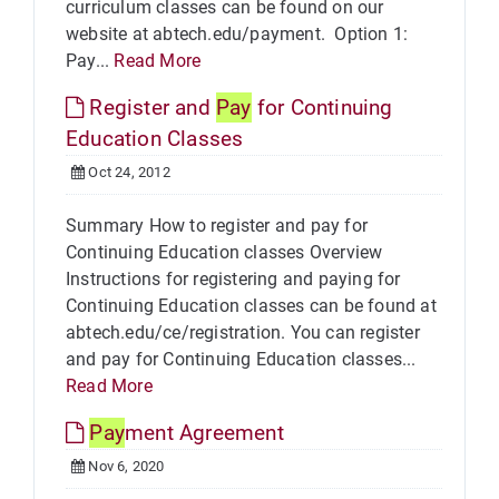
curriculum classes can be found on our
website at abtech.edu/payment. Option 1:
Pay...
Read More
Register and
Pay
for Continuing
Education Classes
Oct 24, 2012
Summary How to register and pay for
Continuing Education classes Overview
Instructions for registering and paying for
Continuing Education classes can be found at
abtech.edu/ce/registration. You can register
and pay for Continuing Education classes...
Read More
Pay
ment Agreement
Nov 6, 2020