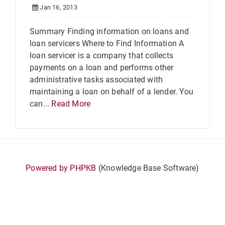
Jan 16, 2013
Summary Finding information on loans and
loan servicers Where to Find Information A
loan servicer is a company that collects
payments on a loan and performs other
administrative tasks associated with
maintaining a loan on behalf of a lender. You
can...
Read More
Powered by PHPKB
(Knowledge Base Software)