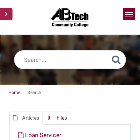
Home
Search
News
Glossary
Ask a Question
Home
Search
Articles
Files
Loan Servicer