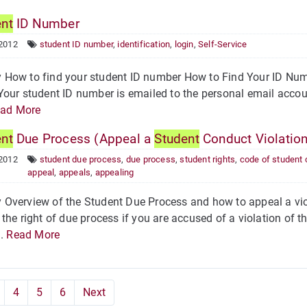
ent
ID Number
 2012
student ID number
,
identification
,
login
,
Self-Service
How to find your student ID number How to Find Your ID Numb
our student ID number is emailed to the personal email accoun
ad More
ent
Due Process (Appeal a
Student
Conduct Violation
 2012
student due process
,
due process
,
student rights
,
code of student
appeal
,
appeals
,
appealing
Overview of the Student Due Process and how to appeal a viol
the right of due process if you are accused of a violation of 
..
Read More
4
5
6
Next