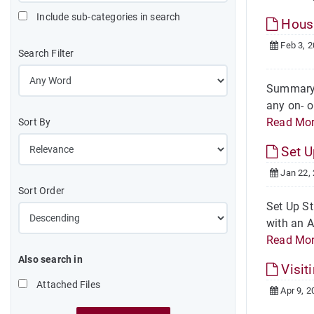
Include sub-categories in search
Housi
Feb 3, 
Search Filter
Summary W
any on- o
Read Mo
Sort By
Set 
Jan 22,
Sort Order
Set Up St
with an A
Read Mo
Also search in
Visit
Attached Files
Apr 9, 2