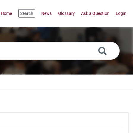
Home
Search
News
Glossary
Ask a Question
Login