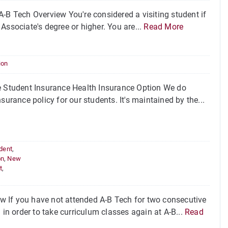
-B Tech Overview You're considered a visiting student if
Associate's degree or higher. You are...
Read More
ion
 Student Insurance Health Insurance Option We do
urance policy for our students. It's maintained by the...
udent
,
on
,
New
t
,
w If you have not attended A-B Tech for two consecutive
 in order to take curriculum classes again at A-B...
Read