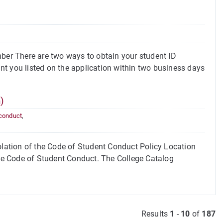
er There are two ways to obtain your student ID
t you listed on the application within two business days
)
 conduct
,
ation of the Code of Student Conduct Policy Location
the Code of Student Conduct. The College Catalog
Results
1
-
10
of
187