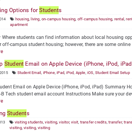
ng Options for
Student
s
2014
housing
,
living
,
on-campus housing
,
off-campus housing
,
rental
,
ren
apartment
here students can find information about local housing oppo
r off-campus student housing; however, there are some online r
re
Up
Student
Email on Apple Device (iPhone, iPod, iPad
 2015
Student Email
,
iPhone
,
iPad
,
iPod
,
Apple
,
iOS
,
Student Email Setup
udent Email on Apple Device (iPhone, iPod, iPad) Summary How
-B Tech student email account Instructions Make sure your de
re
ing
Student
s
013
visiting students
,
visiting
,
visitor
,
visit
,
transfer credits
,
transfer
,
tran
visiting
,
visiting
,
visiting