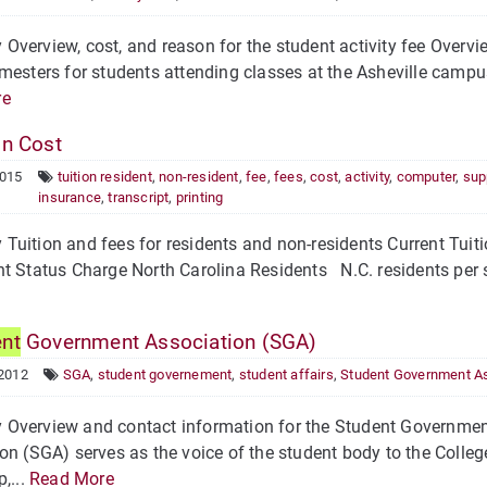
verview, cost, and reason for the student activity fee Overview
mesters for students attending classes at the Asheville campu
re
on Cost
2015
tuition resident
,
non-resident
,
fee
,
fees
,
cost
,
activity
,
computer
,
sup
insurance
,
transcript
,
printing
Tuition and fees for residents and non-residents Current Tui
t Status Charge North Carolina Residents N.C. residents per s
ent
Government Association (SGA)
 2012
SGA
,
student governement
,
student affairs
,
Student Government As
Overview and contact information for the Student Governme
on (SGA) serves as the voice of the student body to the Colleg
,...
Read More