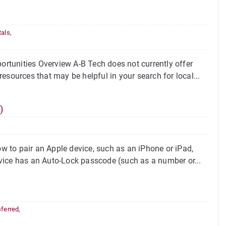
tals
,
rtunities Overview A-B Tech does not currently offer
esources that may be helpful in your search for local...
)
 to pair an Apple device, such as an iPhone or iPad,
vice has an Auto-Lock passcode (such as a number or...
sferred
,