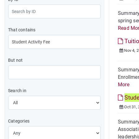
Summary O
spring se
Read Mo
That contains
Tuiti
Nov 4, 
But not
Summary 
Enrollmen
More
Search in
Stud
Oct 31,
Categories
Summary 
Associati
leadership