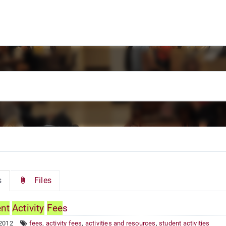
s
Files
ent
Activity
Fee
s
 2012
fees
,
activity fees
,
activities and resources
,
student activities