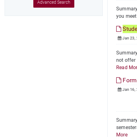
Advanced Search
Summary O
you meet 
Stud
Jan 23,
Summary 
not offer
Read Mo
Form
Jan 16,
Summary R
semesters
More