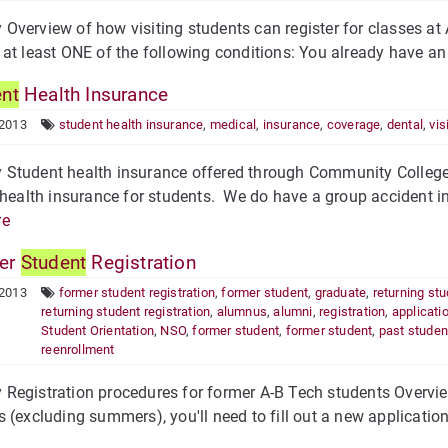
verview of how visiting students can register for classes at A
at least ONE of the following conditions: You already have an 
ent
Health Insurance
 2013
student health insurance
,
medical
,
insurance
,
coverage
,
dental
,
vis
Student health insurance offered through Community College
 health insurance for students. We do have a group accident ins
re
er
Student
Registration
 2013
former student registration
,
former student
,
graduate
,
returning st
returning student registration
,
alumnus
,
alumni
,
registration
,
applicati
Student Orientation
,
NSO
,
former student
,
former student
,
past studen
reenrollment
egistration procedures for former A-B Tech students Overvie
 (excluding summers), you'll need to fill out a new application