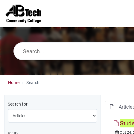
Home
Search
Search for
Article
Stud
Oct 24,
By ID