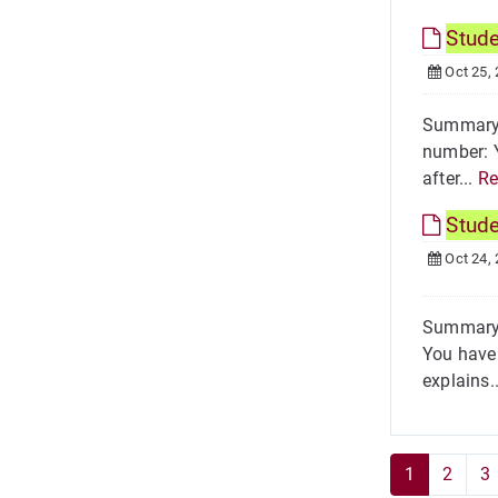
Stud
Oct 25,
Summary 
number: Y
after...
Re
Stud
Oct 24,
Summary 
You have 
explains.
1
2
3