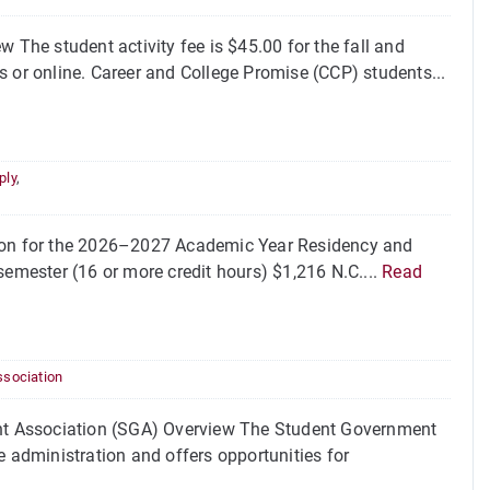
 The student activity fee is $45.00 for the fall and
s or online. Career and College Promise (CCP) students...
ply
,
tion for the 2026–2027 Academic Year Residency and
emester (16 or more credit hours) $1,216 N.C....
Read
sociation
nt Association (SGA) Overview The Student Government
e administration and offers opportunities for