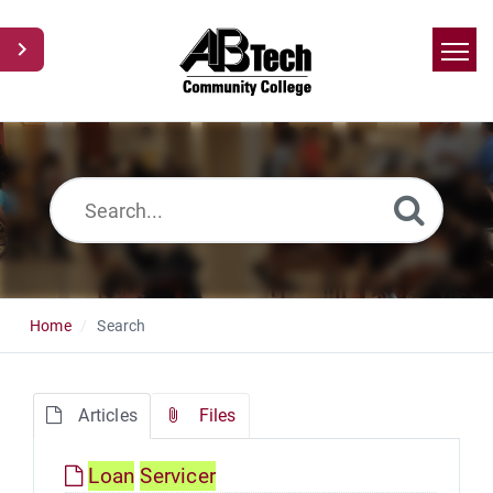
Home
Search
News
Glossary
Ask a Question
Home
Search
Articles
Files
Loan
Servicer