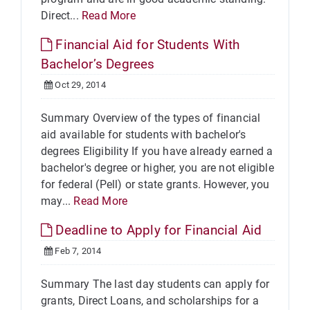
Direct...
Read More
Financial Aid for Students With
Bachelor’s Degrees
Oct 29, 2014
Summary Overview of the types of financial
aid available for students with bachelor's
degrees Eligibility If you have already earned a
bachelor's degree or higher, you are not eligible
for federal (Pell) or state grants. However, you
may...
Read More
Deadline to Apply for Financial Aid
Feb 7, 2014
Summary The last day students can apply for
grants, Direct Loans, and scholarships for a