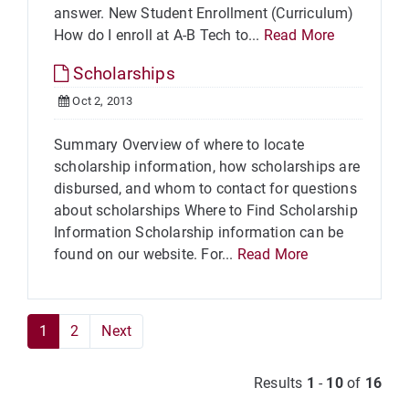
answer. New Student Enrollment (Curriculum)
How do I enroll at A-B Tech to...
Read More
Scholarships
Oct 2, 2013
Summary Overview of where to locate
scholarship information, how scholarships are
disbursed, and whom to contact for questions
about scholarships Where to Find Scholarship
Information Scholarship information can be
found on our website. For...
Read More
1
2
Next
Results
1
-
10
of
16