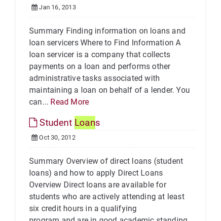
Jan 16, 2013
Summary Finding information on loans and
loan servicers Where to Find Information A
loan servicer is a company that collects
payments on a loan and performs other
administrative tasks associated with
maintaining a loan on behalf of a lender. You
can...
Read More
Student
Loan
s
Oct 30, 2012
Summary Overview of direct loans (student
loans) and how to apply Direct Loans
Overview Direct loans are available for
students who are actively attending at least
six credit hours in a qualifying
program and are in good academic standing.