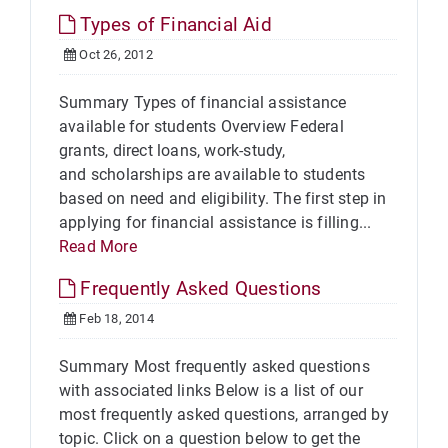
Types of Financial Aid
Oct 26, 2012
Summary Types of financial assistance
available for students Overview Federal
grants, direct loans, work-study,
and scholarships are available to students
based on need and eligibility. The first step in
applying for financial assistance is filling...
Read More
Frequently Asked Questions
Feb 18, 2014
Summary Most frequently asked questions
with associated links Below is a list of our
most frequently asked questions, arranged by
topic. Click on a question below to get the