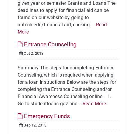
given year or semester Grants and Loans The
deadlines to apply for financial aid can be
found on our website by going to
abtech.edu/financial-aid, clicking ...
Read
More
Entrance Counseling
Oct 2, 2013
Summary The steps for completing Entrance
Counseling, which is required when applying
for a loan Instructions Below are the steps for
completing the Entrance Counseling and/or
Financial Awareness Counseling online. 1.
Go to studentloans.gov and...
Read More
Emergency Funds
Sep 12, 2013