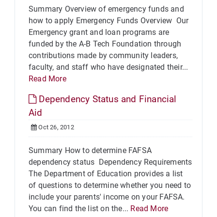
Summary Overview of emergency funds and
how to apply Emergency Funds Overview Our
Emergency grant and loan programs are
funded by the A-B Tech Foundation through
contributions made by community leaders,
faculty, and staff who have designated their...
Read More
Dependency Status and Financial
Aid
Oct 26, 2012
Summary How to determine FAFSA
dependency status Dependency Requirements
The Department of Education provides a list
of questions to determine whether you need to
include your parents' income on your FAFSA.
You can find the list on the...
Read More