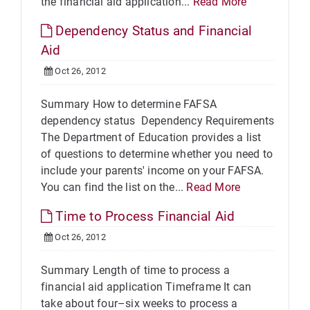
the financial aid application...
Read More
Dependency Status and Financial
Aid
Oct 26, 2012
Summary How to determine FAFSA
dependency status Dependency Requirements
The Department of Education provides a list
of questions to determine whether you need to
include your parents' income on your FAFSA.
You can find the list on the...
Read More
Time to Process Financial Aid
Oct 26, 2012
Summary Length of time to process a
financial aid application Timeframe It can
take about four–six weeks to process a