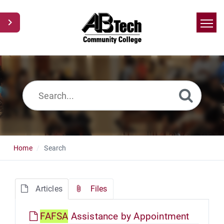
Home
Search
News
Glossary
Ask a Question
Home
Search
Articles
Files
FAFSA
Assistance by Appointment