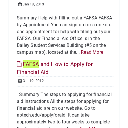
Jan 18, 2013
Summary Help with filling out a FAFSA FAFSA
by Appointment You can sign up for a one-on-
one appointment for help with filling out your
FAFSA. Our Financial Aid Office is in the
Bailey Student Services Building (#5 on the
campus map), located at the...
Read More
FAFSA
and How to Apply for
Financial Aid
Oct 19, 2012
Summary The steps to applying for financial
aid Instructions All the steps for applying for
financial aid are on our website. Go to
abtech.edu/applyforaid. It can take
approximately two to four weeks to complete