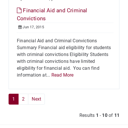
Financial Aid and Criminal
Convictions
Jun 17, 2015
Financial Aid and Criminal Convictions
Summary Financial aid eligibility for students
with criminal convictions Eligibility Students
with criminal convictions have limited
eligibility for financial aid. You can find
information at...
Read More
1
2
Next
Results
1
-
10
of
11