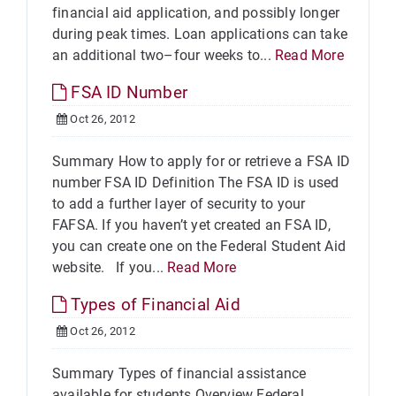
financial aid application, and possibly longer
during peak times. Loan applications can take
an additional two–four weeks to...
Read More
FSA ID Number
Oct 26, 2012
Summary How to apply for or retrieve a FSA ID
number FSA ID Definition The FSA ID is used
to add a further layer of security to your
FAFSA. If you haven’t yet created an FSA ID,
you can create one on the Federal Student Aid
website. If you...
Read More
Types of Financial Aid
Oct 26, 2012
Summary Types of financial assistance
available for students Overview Federal