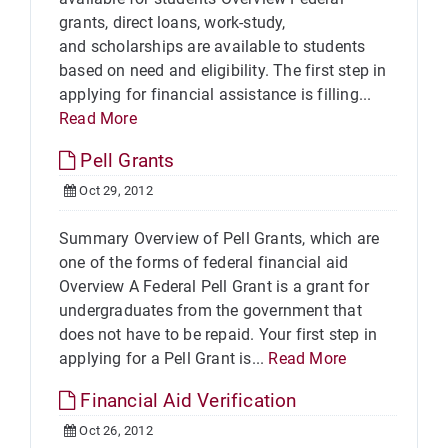
grants, direct loans, work-study,
and scholarships are available to students
based on need and eligibility. The first step in
applying for financial assistance is filling...
Read More
Pell Grants
Oct 29, 2012
Summary Overview of Pell Grants, which are
one of the forms of federal financial aid
Overview A Federal Pell Grant is a grant for
undergraduates from the government that
does not have to be repaid. Your first step in
applying for a Pell Grant is...
Read More
Financial Aid Verification
Oct 26, 2012