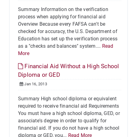
Summary Information on the verification
process when applying for financial aid
Overview Because every FAFSA can't be
checked for accuracy, the U.S. Department of
Education has set up the verification process
as a "checks and balances" system....
Read
More
Financial Aid Without a High School
Diploma or GED
Jan 16, 2013
Summary High school diploma or equivalent
required to receive financial aid Requirements
You must have a high school diploma, GED, or
associate's degree in order to qualify for
financial aid. If you do not have a high school
diploma or GED, you...
Read More