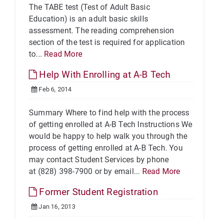
The TABE test (Test of Adult Basic
Education) is an adult basic skills
assessment. The reading comprehension
section of the test is required for application
to...
Read More
Help With Enrolling at A-B Tech
Feb 6, 2014
Summary Where to find help with the process
of getting enrolled at A-B Tech Instructions We
would be happy to help walk you through the
process of getting enrolled at A-B Tech. You
may contact Student Services by phone
at (828) 398-7900 or by email...
Read More
Former Student Registration
Jan 16, 2013