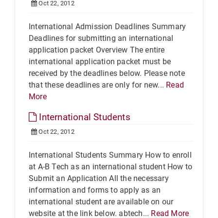
Oct 22, 2012
International Admission Deadlines Summary
Deadlines for submitting an international
application packet Overview The entire
international application packet must be
received by the deadlines below. Please note
that these deadlines are only for new...
Read
More
International Students
Oct 22, 2012
International Students Summary How to enroll
at A-B Tech as an international student How to
Submit an Application All the necessary
information and forms to apply as an
international student are available on our
website at the link below. abtech...
Read More