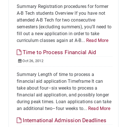
Summary Registration procedures for former
A-B Tech students Overview If you have not
attended A-B Tech for two consecutive
semesters (excluding summers), you'll need to
fill out a new application in order to take
curriculum classes again at A-B...
Read More
Time to Process Financial Aid
Oct 26, 2012
Summary Length of time to process a
financial aid application Timeframe It can
take about four–six weeks to process a
financial aid application, and possibly longer
during peak times. Loan applications can take
an additional two–four weeks to...
Read More
International Admission Deadlines