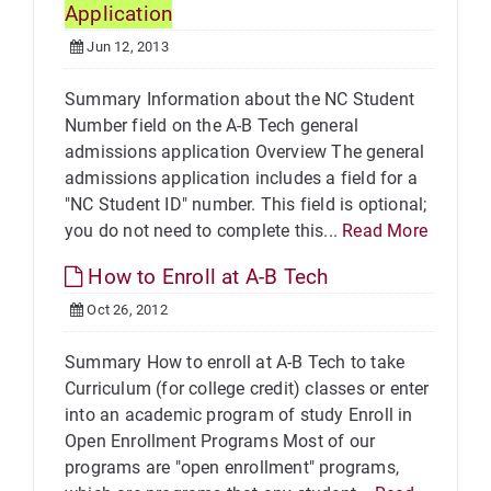
Application
Jun 12, 2013
Summary Information about the NC Student
Number field on the A-B Tech general
admissions application Overview The general
admissions application includes a field for a
"NC Student ID" number. This field is optional;
you do not need to complete this...
Read More
How to Enroll at A-B Tech
Oct 26, 2012
Summary How to enroll at A-B Tech to take
Curriculum (for college credit) classes or enter
into an academic program of study Enroll in
Open Enrollment Programs Most of our
programs are "open enrollment" programs,