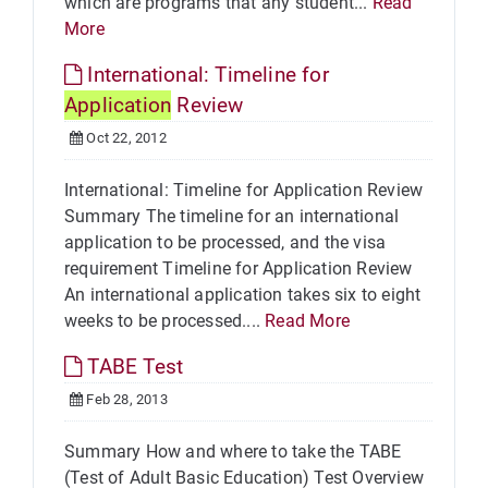
which are programs that any student...
Read
More
International: Timeline for
Application
Review
Oct 22, 2012
International: Timeline for Application Review
Summary The timeline for an international
application to be processed, and the visa
requirement Timeline for Application Review
An international application takes six to eight
weeks to be processed....
Read More
TABE Test
Feb 28, 2013
Summary How and where to take the TABE
(Test of Adult Basic Education) Test Overview