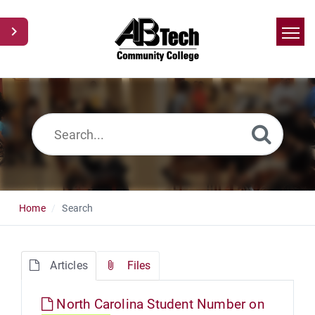
Home
Search
News
Glossary
Ask a Question
Home
Search
Articles
Files
North Carolina Student Number on