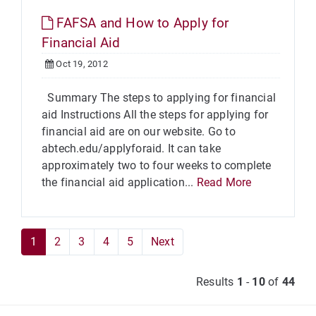
FAFSA and How to Apply for
Financial Aid
Oct 19, 2012
Summary The steps to applying for financial
aid Instructions All the steps for applying for
financial aid are on our website. Go to
abtech.edu/applyforaid. It can take
approximately two to four weeks to complete
the financial aid application...
Read More
1
2
3
4
5
Next
Results
1
-
10
of
44