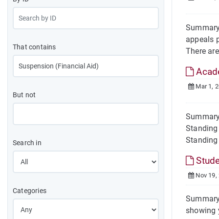
Summary 
appeals p
That contains
There are
Acade
Mar 1, 
But not
Summary 
Standing 
Standing
Search in
Stude
Nov 19,
Categories
Summary 
showing y