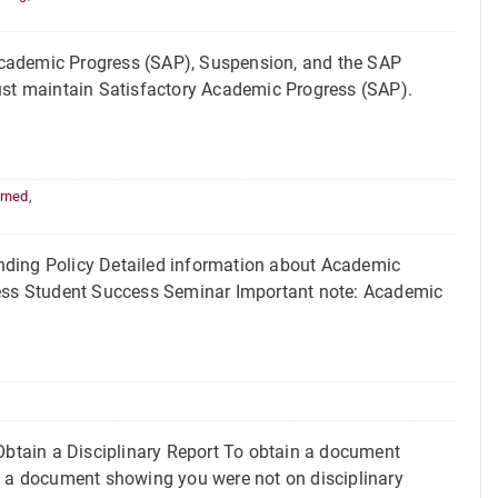
Academic Progress (SAP), Suspension, and the SAP
must maintain Satisfactory Academic Progress (SAP).
rned
,
ing Policy Detailed information about Academic
gress Student Success Seminar Important note: Academic
btain a Disciplinary Report To obtain a document
e, a document showing you were not on disciplinary