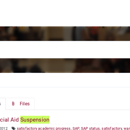
s
Files
cial Aid
Suspension
 2012
satisfactory academic progress
,
SAP
,
SAP status
,
satisfactory
,
war