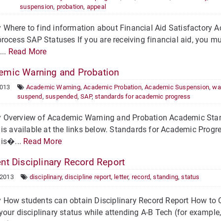
suspension
,
probation
,
appeal
Where to find information about Financial Aid Satisfactory 
rocess SAP Statuses If you are receiving financial aid, you 
...
Read More
mic Warning and Probation
2013
Academic Warning
,
Academic Probation
,
Academic Suspension
,
wa
suspend
,
suspended
,
SAP
,
standards for academic progress
Overview of Academic Warning and Probation Academic Stand
is available at the links below. Standards for Academic Pro
 is�...
Read More
nt Disciplinary Record Report
 2013
disciplinary
,
discipline report
,
letter
,
record
,
standing
,
status
How students can obtain Disciplinary Record Report How to O
our disciplinary status while attending A-B Tech (for exampl