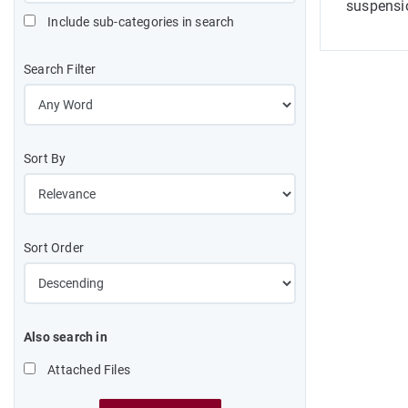
suspensio
Include sub-categories in search
Search Filter
Sort By
Sort Order
Also search in
Attached Files