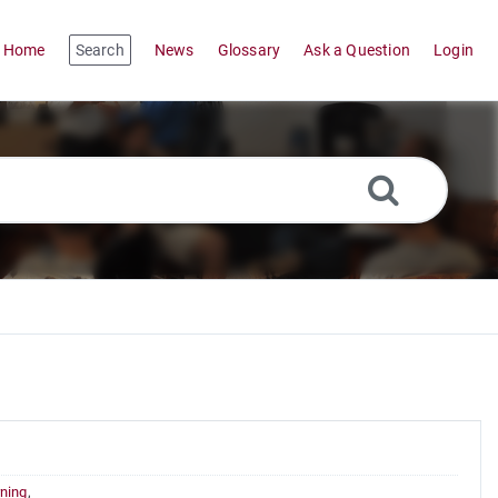
Home
Search
News
Glossary
Ask a Question
Login
ning
,