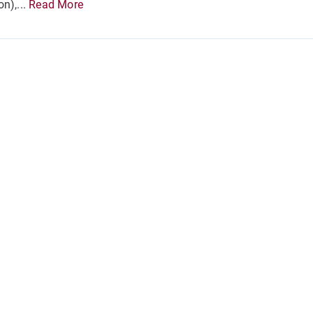
n),...
Read More