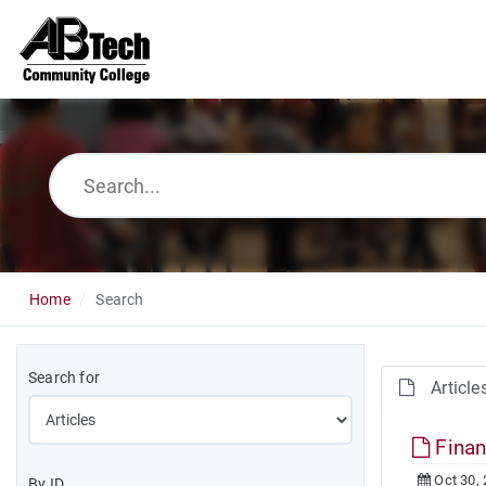
Home
Search
Search for
Article
Finan
Oct 30,
By ID