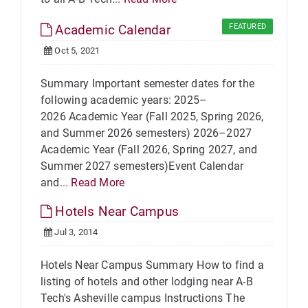
Academic Calendar
FEATURED
Oct 5, 2021
Summary Important semester dates for the
following academic years: 2025–
2026 Academic Year (Fall 2025, Spring 2026,
and Summer 2026 semesters) 2026–2027
Academic Year (Fall 2026, Spring 2027, and
Summer 2027 semesters)Event Calendar
and...
Read More
Hotels Near Campus
Jul 3, 2014
Hotels Near Campus Summary How to find a
listing of hotels and other lodging near A-B
Tech's Asheville campus Instructions The