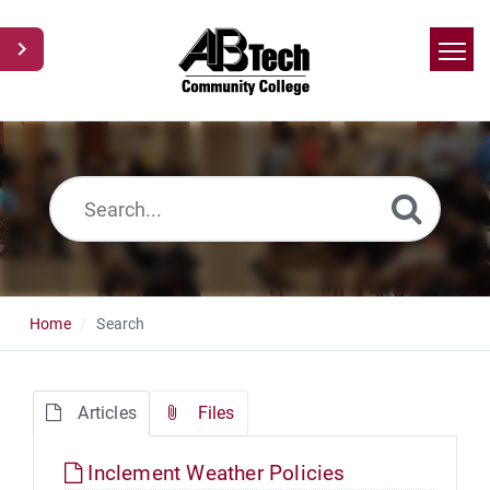
Home
Search
News
Glossary
Ask a Question
Home
Search
Articles
Files
Inclement Weather Policies