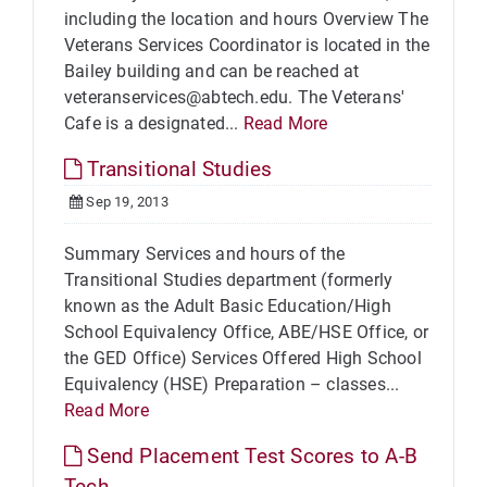
including the location and hours Overview The
Veterans Services Coordinator is located in the
Bailey building and can be reached at
veteranservices@abtech.edu. The Veterans'
Cafe is a designated...
Read More
Transitional Studies
Sep 19, 2013
Summary Services and hours of the
Transitional Studies department (formerly
known as the Adult Basic Education/High
School Equivalency Office, ABE/HSE Office, or
the GED Office) Services Offered High School
Equivalency (HSE) Preparation – classes...
Read More
Send Placement Test Scores to A-B
Tech