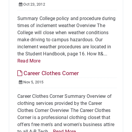
Oct 23, 2012
Summary College policy and procedure during
times of inclement weather Overview The
College will close when weather conditions
make driving to campus hazardous. Our
inclement weather procedures are located in
the Student Handbook, page 16. How It&...
Read More
Career Clothes Corner
Nov 5, 2015
Career Clothes Corner Summary Overview of
clothing services provided by the Career
Clothes Corner Overview The Career Clothes
Corner is a professional clothing closet that
offers free men's and women's business attire
to all A-B Tech...
Read More