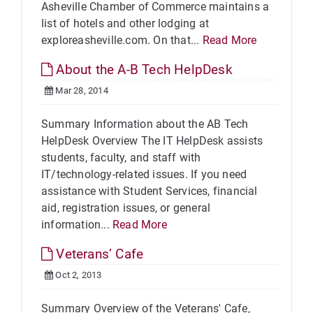
Asheville Chamber of Commerce maintains a
list of hotels and other lodging at
exploreasheville.com. On that...
Read More
About the A-B Tech HelpDesk
Mar 28, 2014
Summary Information about the AB Tech
HelpDesk Overview The IT HelpDesk assists
students, faculty, and staff with
IT/technology-related issues. If you need
assistance with Student Services, financial
aid, registration issues, or general
information...
Read More
Veterans’ Cafe
Oct 2, 2013
Summary Overview of the Veterans' Cafe,