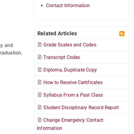
Contact Information
Related Articles
Grade Scales and Codes
y, and
graduation,
Transcript Codes
Diploma, Duplicate Copy
How to Receive Certificates
Syllabus From a Past Class
Student Disciplinary Record Report
Change Emergency Contact
Information