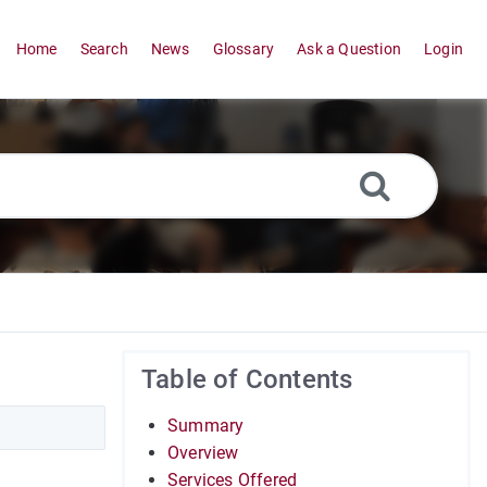
Home
Search
News
Glossary
Ask a Question
Login
Table of Contents
Summary
Overview
Services Offered