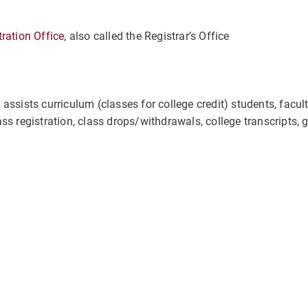
ration Office
, also called the Registrar’s Office
ssists curriculum (classes for college credit) students, facult
lass registration, class drops/withdrawals, college transcripts, 