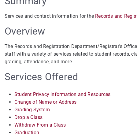
Summary
Services and contact information for the
Records and Regist
Overview
The Records and Registration Department/Registrar's Office a
staff with a variety of services related to student records, c
grading, attendance, and more.
Services Offered
Student Privacy Information and Resources
Change of Name or Address
Grading System
Drop a Class
Withdraw From a Class
Graduation