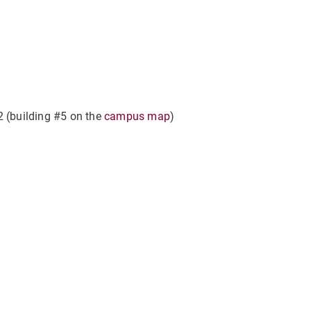
2 (building #5 on the
campus map
)