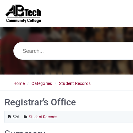
Home
Categories
Student Records
Registrar’s Office
526
Student Records