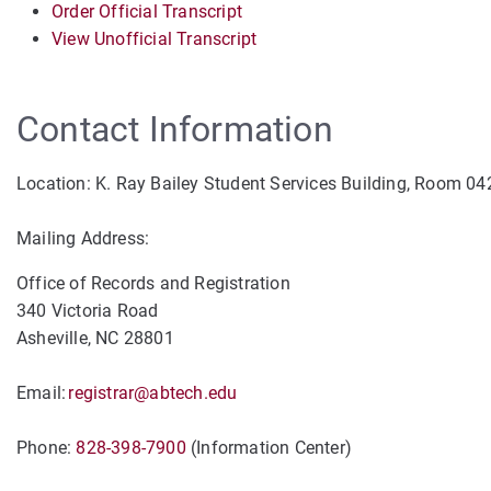
Order Official Transcript
View Unofficial Transcript
Contact Information
Location: K. Ray Bailey Student Services Building, Room 04
Mailing Address:
Office of Records and Registration
340 Victoria Road
Asheville, NC 28801
Email:
registrar@abtech.edu
Phone:
828-398-7900
(Information Center)