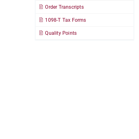
Order Transcripts
1098-T Tax Forms
Quality Points