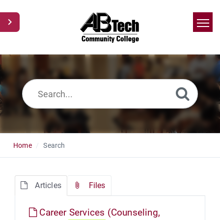
Home
Search
News
Glossary
Ask a Question
Home
Search
Articles
Files
Career Services (Counseling,