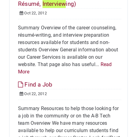
Résumé,
Interview
ing)
Oct 22, 2012
Summary Overview of the career counseling,
résumé-writing, and interview preparation
resources available for students and non-
students Overview General information about
our Career Services is available on our
website. That page also has useful...
Read
More
Find a Job
Oct 22, 2012
Summary Resources to help those looking for
a job in the community or on the A-B Tech
team Overview We have many resources
available to help our curriculum students find