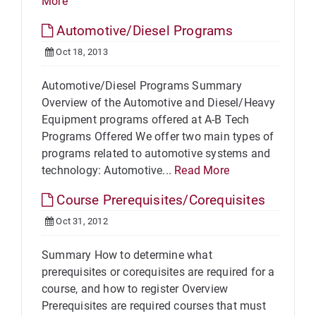
More
Automotive/Diesel Programs
Oct 18, 2013
Automotive/Diesel Programs Summary
Overview of the Automotive and Diesel/Heavy
Equipment programs offered at A-B Tech
Programs Offered We offer two main types of
programs related to automotive systems and
technology: Automotive...
Read More
Course Prerequisites/Corequisites
Oct 31, 2012
Summary How to determine what
prerequisites or corequisites are required for a
course, and how to register Overview
Prerequisites are required courses that must