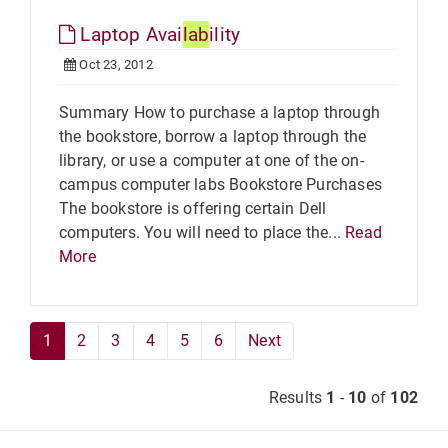
Laptop Avai
lab
ility
Oct 23, 2012
Summary How to purchase a laptop through
the bookstore, borrow a laptop through the
library, or use a computer at one of the on-
campus computer labs Bookstore Purchases
The bookstore is offering certain Dell
computers. You will need to place the...
Read
More
1
2
3
4
5
6
Next
Results
1
-
10
of
102