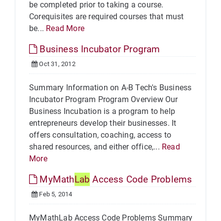
be completed prior to taking a course.
Corequisites are required courses that must
be...
Read More
Business Incubator Program
Oct 31, 2012
Summary Information on A-B Tech's Business
Incubator Program Program Overview Our
Business Incubation is a program to help
entrepreneurs develop their businesses. It
offers consultation, coaching, access to
shared resources, and either office,...
Read
More
MyMath
Lab
Access Code Problems
Feb 5, 2014
MyMathLab Access Code Problems Summary