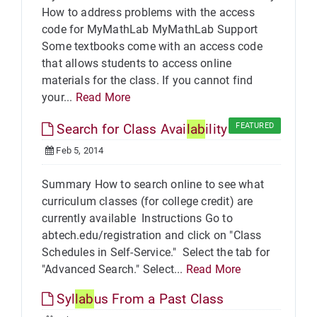
How to address problems with the access
code for MyMathLab MyMathLab Support
Some textbooks come with an access code
that allows students to access online
materials for the class. If you cannot find
your...
Read More
Search for Class Avai
lab
ility
FEATURED
Feb 5, 2014
Summary How to search online to see what
curriculum classes (for college credit) are
currently available Instructions Go to
abtech.edu/registration and click on "Class
Schedules in Self-Service." Select the tab for
"Advanced Search." Select...
Read More
Syl
lab
us From a Past Class