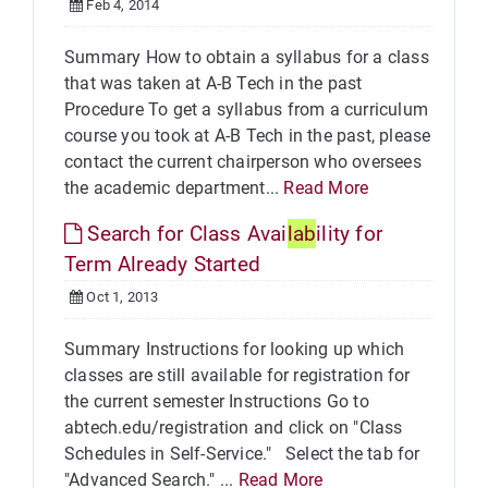
Feb 4, 2014
Summary How to obtain a syllabus for a class
that was taken at A-B Tech in the past
Procedure To get a syllabus from a curriculum
course you took at A-B Tech in the past, please
contact the current chairperson who oversees
the academic department...
Read More
Search for Class Avai
lab
ility for
Term Already Started
Oct 1, 2013
Summary Instructions for looking up which
classes are still available for registration for
the current semester Instructions Go to
abtech.edu/registration and click on "Class
Schedules in Self-Service." Select the tab for
"Advanced Search." ...
Read More