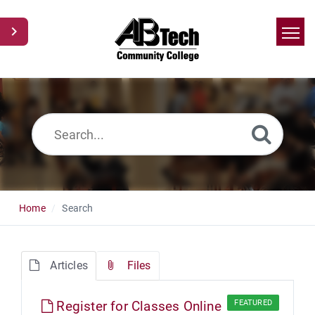
Home
Search
News
Glossary
Ask a Question
Home
Search
Articles
Files
Register for Classes Online
FEATURED