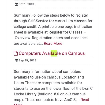
Oct 1, 2013
Summary Follow the steps below to register
through Self-Service for curriculum classes for
college credit. A printable one-page instruction
sheet is available at Register for Classes –
Overview. Registration dates and deadlines
are available at...
Read More
Computers Avai
lab
le on Campus
Sep 19, 2013
Summary Information about computers
available to use on campus Location and
Hours There are computers available for
students to use on the lower floor of the Don C
Locke Library (building # 6 on our campus
map). These computers have ArcGIS,...
Read