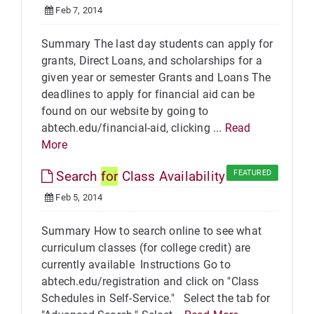
Feb 7, 2014
Summary The last day students can apply for
grants, Direct Loans, and scholarships for a
given year or semester Grants and Loans The
deadlines to apply for financial aid can be
found on our website by going to
abtech.edu/financial-aid, clicking ...
Read
More
Search
for
Class Availability
FEATURED
Feb 5, 2014
Summary How to search online to see what
curriculum classes (for college credit) are
currently available Instructions Go to
abtech.edu/registration and click on "Class
Schedules in Self-Service." Select the tab for