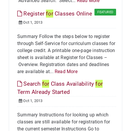
"Advanced Search." Select...
Read More
Register
for
Classes Online
FEATURED
Oct 1, 2013
Summary Follow the steps below to register
through Self-Service for curriculum classes for
college credit. A printable one-page instruction
sheet is available at Register for Classes –
Overview. Registration dates and deadlines
are available at...
Read More
Search
for
Class Availability
for
Term Already Started
Oct 1, 2013
Summary Instructions for looking up which
classes are still available for registration for
the current semester Instructions Go to