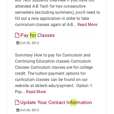
A-B Tech students Overview If you have not
attended A-B Tech for two consecutive
semesters (excluding summers), you'll need to
fill out a new application in order to take
curriculum classes again at A-B...
Read More
Pay
for
Classes
Oct 25, 2012
Summary How to pay for Curriculum and
Continuing Education classes Curriculum
Classes Curriculum classes are for college
credit. The tuition payment options for
curriculum classes can be found on our
website at abtech.edu/payment. Option 1:
Pay...
Read More
Update Your Contact In
for
mation
Oct 24, 2012