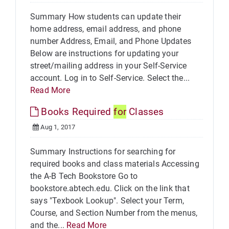
Summary How students can update their
home address, email address, and phone
number Address, Email, and Phone Updates
Below are instructions for updating your
street/mailing address in your Self-Service
account. Log in to Self-Service. Select the...
Read More
Books Required
for
Classes
Aug 1, 2017
Summary Instructions for searching for
required books and class materials Accessing
the A-B Tech Bookstore Go to
bookstore.abtech.edu. Click on the link that
says "Texbook Lookup". Select your Term,
Course, and Section Number from the menus,
and the...
Read More