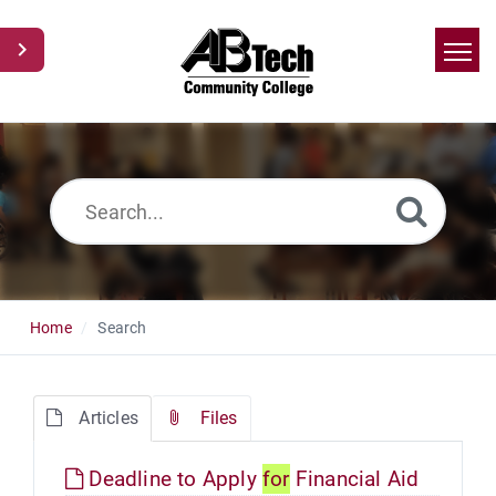
Home
Search
News
Glossary
Ask a Question
Home
Search
Articles
Files
Deadline to Apply
for
Financial Aid