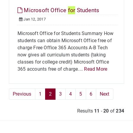
Microsoft Office
for
Students
Jan 12, 2017
Microsoft Office for Students Summary How
students can obtain Microsoft Office free of
charge Free Office 365 Accounts A-B Tech
now gives all curriculum students (taking
classes for college credit) Microsoft Office
365 accounts free of charge....
Read More
Previous
1
2
3
4
5
6
Next
Results
11
-
20
of
234