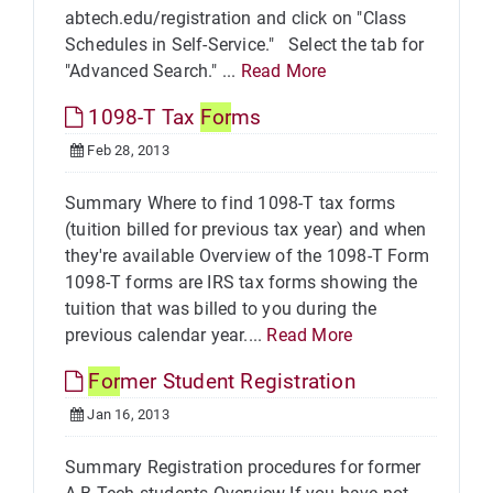
abtech.edu/registration and click on "Class
Schedules in Self-Service." Select the tab for
"Advanced Search." ...
Read More
1098-T Tax
For
ms
Feb 28, 2013
Summary Where to find 1098-T tax forms
(tuition billed for previous tax year) and when
they're available Overview of the 1098-T Form
1098-T forms are IRS tax forms showing the
tuition that was billed to you during the
previous calendar year....
Read More
For
mer Student Registration
Jan 16, 2013
Summary Registration procedures for former