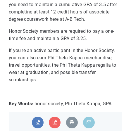
you need to maintain a cumulative GPA of 3.5 after
completing at least 12 credit hours of associate
degree coursework here at A-B Tech.
Honor Society members are required to pay a one-
time fee and maintain a GPA of 3.25.
If you're an active participant in the Honor Society,
you can also earn Phi Theta Kappa merchandise,
travel opportunities, the Phi Theta Kappa regalia to
wear at graduation, and possible transfer
scholarships.
Key Words:
honor society, Phi Theta Kappa, GPA