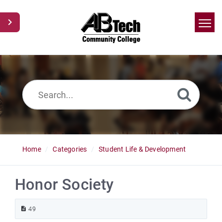
Home
Search
News
Glossary
Ask a Question
Home
Categories
Student Life & Development
Honor Society
49