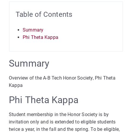
Table of Contents
Summary
Phi Theta Kappa
Summary
Overview of the A-B Tech Honor Society, Phi Theta
Kappa
Phi Theta Kappa
Student membership in the Honor Society is by
invitation only and is extended to eligible students
twice a year, in the fall and the spring. To be eligible,