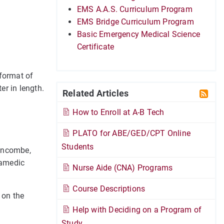
EMS A.A.S. Curriculum Program
EMS Bridge Curriculum Program
Basic Emergency Medical Science
Certificate
format of
er in length.
Related Articles
How to Enroll at A-B Tech
PLATO for ABE/GED/CPT Online
Students
Buncombe,
ramedic
Nurse Aide (CNA) Programs
Course Descriptions
" on the
Help with Deciding on a Program of
Study