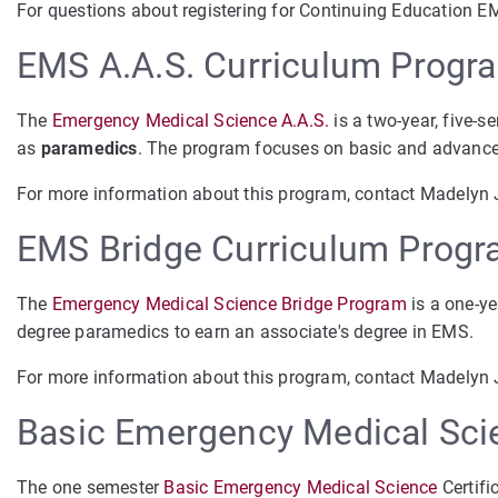
For questions about registering for Continuing Education E
EMS A.A.S. Curriculum Progr
The
Emergency Medical Science A.A.S.
is a two-year, five-s
as
paramedics
. The program focuses on basic and advanced
For more information about this program, contact Madelyn
EMS Bridge Curriculum Prog
The
Emergency Medical Science Bridge Program
is a one-ye
degree paramedics to earn an associate's degree in EMS.
For more information about this program, contact Madelyn
Basic Emergency Medical Scie
The one semester
Basic Emergency Medical Science
Certifi