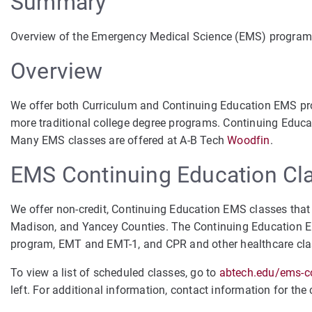
Summary
Overview of the Emergency Medical Science (EMS) program
Overview
We offer both Curriculum and Continuing Education EMS prog
more traditional college degree programs. Continuing Educati
Many EMS classes are offered at A-B Tech
Woodfin
.
EMS Continuing Education Cl
We offer non-credit, Continuing Education EMS classes that 
Madison, and Yancey Counties. The Continuing Education E
program, EMT and EMT-1, and CPR and other healthcare cl
To view a list of scheduled classes, go to
abtech.edu/ems-c
left. For additional information, contact information for the 