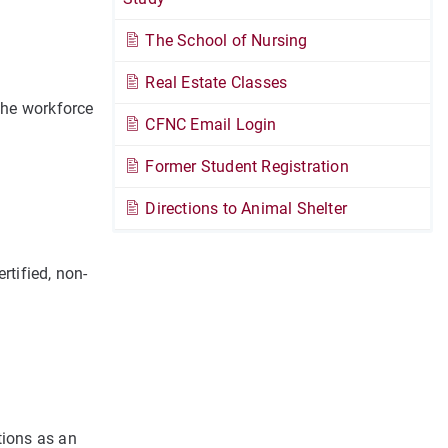
The School of Nursing
Real Estate Classes
the workforce
CFNC Email Login
Former Student Registration
.
Directions to Animal Shelter
rtified, non-
tions as an