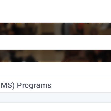
EMS) Programs