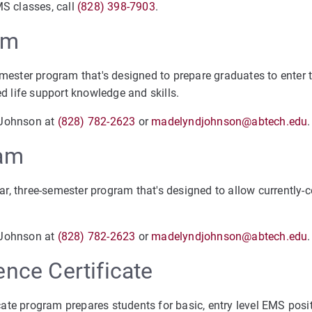
MS classes, call
(828) 398-7903
.
am
emester program that's designed to prepare graduates to enter 
 life support knowledge and skills.
 Johnson at
(828) 782-2623
or
madelyndjohnson@abtech.edu
ram
ar, three-semester program that's designed to allow currently-ce
 Johnson at
(828) 782-2623
or
madelyndjohnson@abtech.edu
.
nce Certificate
cate program prepares students for basic, entry level EMS posi