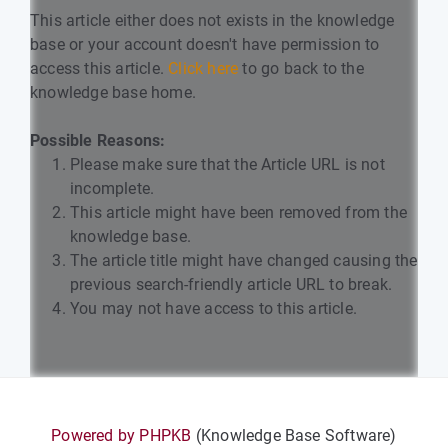
This article either does not exists in the knowledge
base or your account doesn't have permission to
access this article.
Click here
to go back to the
knowledge base home.
Possible Reasons:
Please make sure that the Article URL is not
incomplete.
This article might have been removed from the
knowledge base.
The article title might have changed causing the
previous search-friendly article URL to break.
You may not have access to this article.
Powered by PHPKB
(Knowledge Base Software)