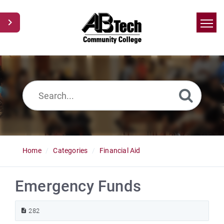
Home
Search
News
Glossary
Ask a Question
Home
Categories
Financial Aid
Emergency Funds
282