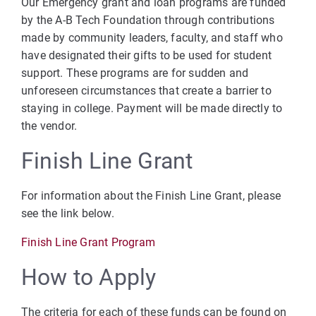
Our Emergency grant and loan programs are funded
by the A-B Tech Foundation through contributions
made by community leaders, faculty, and staff who
have designated their gifts to be used for student
support. These programs are for sudden and
unforeseen circumstances that create a barrier to
staying in college. Payment will be made directly to
the vendor.
Finish Line Grant
For information about the Finish Line Grant, please
see the link below.
Finish Line Grant Program
How to Apply
The criteria for each of these funds can be found on