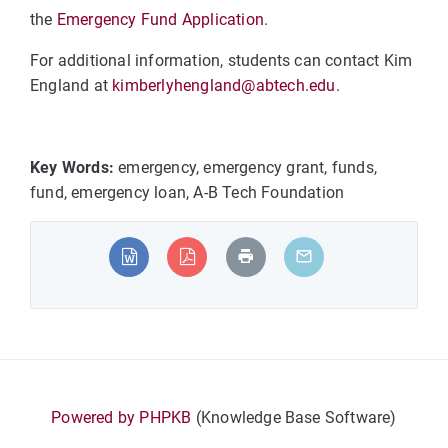
the
Emergency Fund Application
.
For additional information, students can contact Kim
England at
kimberlyhengland@abtech.edu
.
Key Words:
emergency, emergency grant, funds,
fund, emergency loan, A-B Tech Foundation
Powered by PHPKB
(Knowledge Base Software)