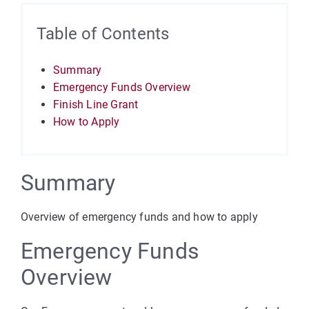
Table of Contents
Summary
Emergency Funds Overview
Finish Line Grant
How to Apply
Summary
Overview of emergency funds and how to apply
Emergency Funds
Overview