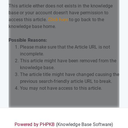
This article either does not exists in the knowledge
base or your account doesn't have permission to
access this article.
Click here
to go back to the
knowledge base home.
Possible Reasons:
Please make sure that the Article URL is not
incomplete.
This article might have been removed from the
knowledge base.
The article title might have changed causing the
previous search-friendly article URL to break.
You may not have access to this article.
Powered by PHPKB
(Knowledge Base Software)